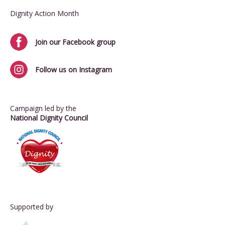
Dignity Action Month
Join our Facebook group
Follow us on Instagram
Campaign led by the
National Dignity Council
Supported by