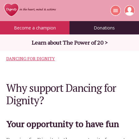
Become a champion
Donations
Learn about The Power of 20 >
DANCING FOR DIGNITY
Why support Dancing for
Dignity?
Your opportunity to have fun