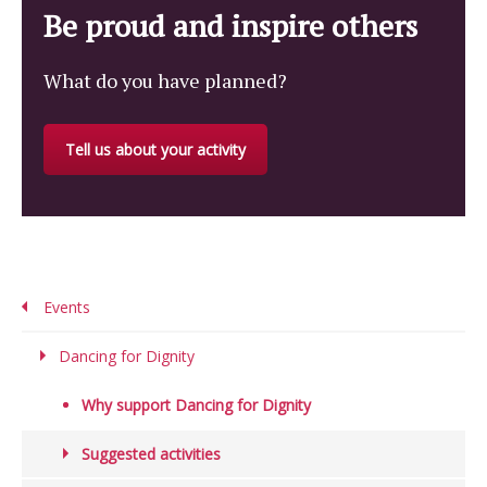
Be proud and inspire others
What do you have planned?
Tell us about your activity
Events
Dancing for Dignity
Why support Dancing for Dignity
Suggested activities