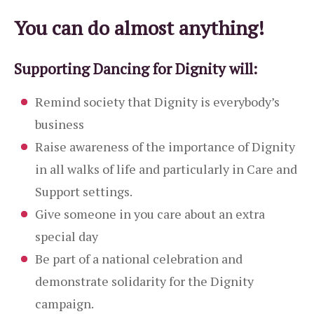
You can do almost anything!
Supporting Dancing for Dignity will:
Remind society that Dignity is everybody’s
business
Raise awareness of the importance of Dignity
in all walks of life and particularly in Care and
Support settings.
Give someone in you care about an extra
special day
Be part of a national celebration and
demonstrate solidarity for the Dignity
campaign.