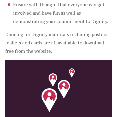
Ensure with thought that everyone can get
involved and have fun as well as
demonstrating your commitment to Dignity.
Dancing for Dignity materials including posters,
leaflets and cards are all available to download
free from the website.