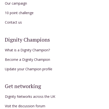
Our campaign
10 point challenge
Contact us
Dignity Champions
What is a Dignity Champion?
Become a Dignity Champion
Update your Champion profile
Get networking
Dignity Networks across the UK
Visit the discussion forum