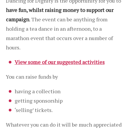
Dancing for Dignity is the opportunity for you to
have fun, whilst raising money to support our
campaign
. The event can be anything from
holding a tea dance in an afternoon, to a
marathon event that occurs over a number of
hours.
View some of our suggested activities
You can raise funds by
having a collection
getting sponsorship
‘selling’ tickets.
Whatever you can do it will be much appreciated