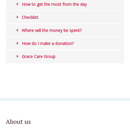
How to get the most from the day
Checklist
Where will the money be spent?
How do I make a donation?
Grace Care Group
About us