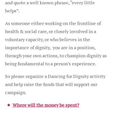
and quote a well known phrase, “every little
helps”.
As someone either working on the frontline of
health & social care, or closely involved in a
voluntary capacity, or who believes in the
importance of dignity, you are in a position,
through your own actions, to champion dignity as
being fundamental to a person’s experience.
So please organize a Dancing for Dignity activity
and help raise the funds that will support our
campaign.
Where will the money be spent?