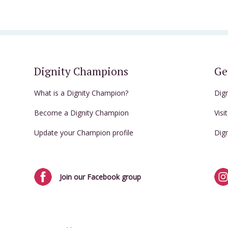
Dignity Champions
Ge
What is a Dignity Champion?
Dig
Become a Dignity Champion
Visi
Update your Champion profile
Dig
Join our Facebook group