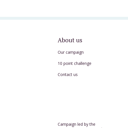
About us
Our campaign
10 point challenge
Contact us
Campaign led by the