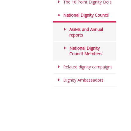
The 10 Point Dignity Do's
National Dignity Council
AGMs and Annual
reports
National Dignity
Council Members
Related dignity campaigns
Dignity Ambassadors