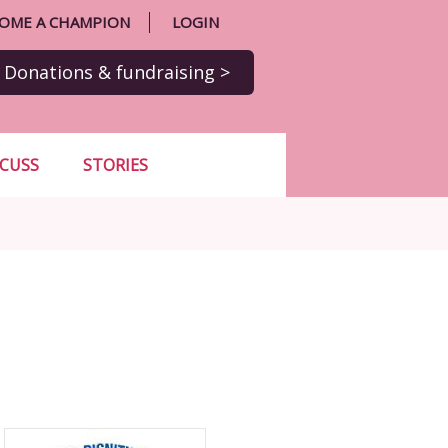
OME A CHAMPION
LOGIN
Donations
& fundraising
>
SCUSS
STORIES