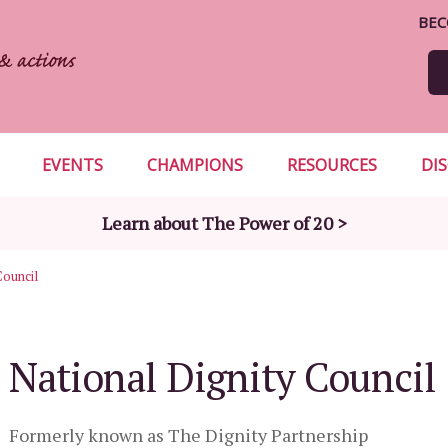
BEC
EVENTS
CHAMPIONS
RESOURCES
DI
Learn about The Power of 20 >
Council
National Dignity Council
Formerly known as The Dignity Partnership