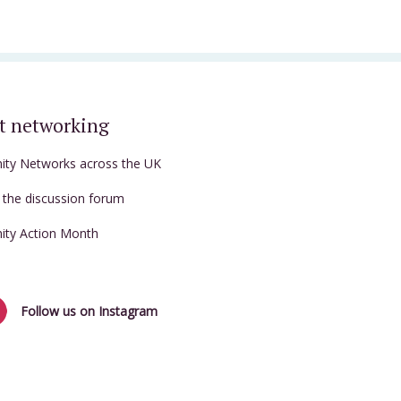
t networking
nity Networks across the UK
t the discussion forum
nity Action Month
Follow us on Instagram