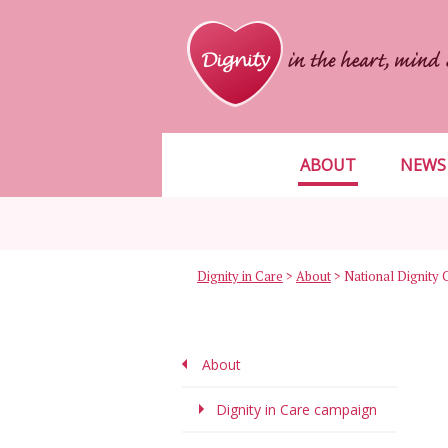
ABOUT
NEWS
Dignity in Care
>
About
>
National Dignity 
About
Dignity in Care campaign