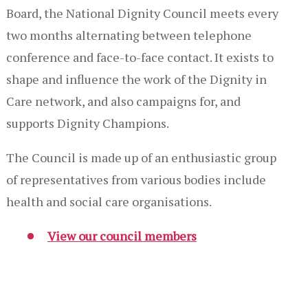
Board, the National Dignity Council meets every
two months alternating between telephone
conference and face-to-face contact. It exists to
shape and influence the work of the Dignity in
Care network, and also campaigns for, and
supports Dignity Champions.
The Council is made up of an enthusiastic group
of representatives from various bodies include
health and social care organisations.
View our council members