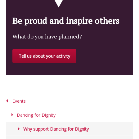
Be proud and inspire others
What do you have planned?
Tell us about your activity
Events
Dancing for Dignity
Why support Dancing for Dignity