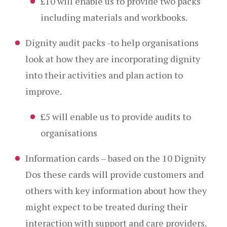
£10 will enable us to provide two packs
including materials and workbooks.
Dignity audit packs -to help organisations
look at how they are incorporating dignity
into their activities and plan action to
improve.
£5 will enable us to provide audits to
organisations
Information cards – based on the 10 Dignity
Dos these cards will provide customers and
others with key information about how they
might expect to be treated during their
interaction with support and care providers.