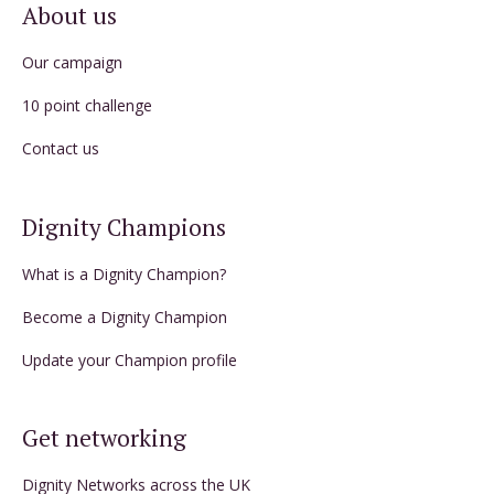
About us
Our campaign
10 point challenge
Contact us
Dignity Champions
What is a Dignity Champion?
Become a Dignity Champion
Update your Champion profile
Get networking
Dignity Networks across the UK