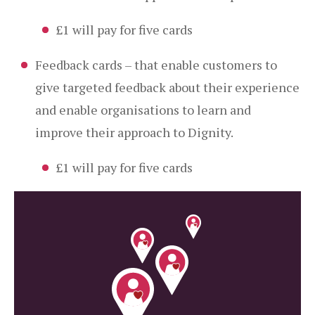
£1 will pay for five cards
Feedback cards – that enable customers to
give targeted feedback about their experience
and enable organisations to learn and
improve their approach to Dignity.
£1 will pay for five cards