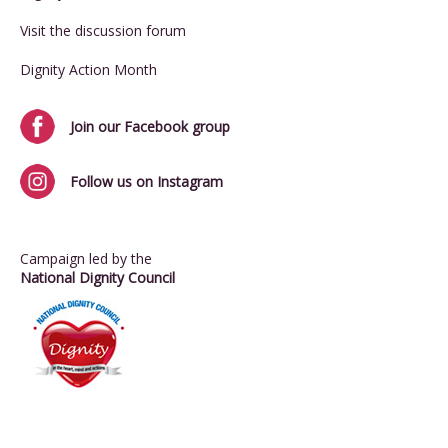
Visit the discussion forum
Dignity Action Month
Join our Facebook group
Follow us on Instagram
Campaign led by the
National Dignity Council