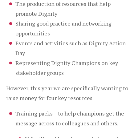
The production of resources that help
promote Dignity
Sharing good practice and networking
opportunities
Events and activities such as Dignity Action
Day
Representing Dignity Champions on key
stakeholder groups
However, this year we are specifically wanting to
raise money for four key resources
Training packs - to help champions get the
message across to colleagues and others.