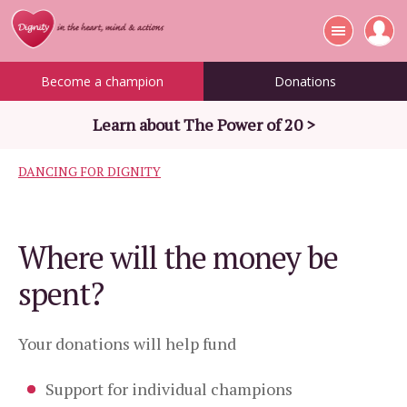
Become a champion
Donations
Learn about The Power of 20 >
DANCING FOR DIGNITY
Where will the money be
spent?
Your donations will help fund
Support for individual champions