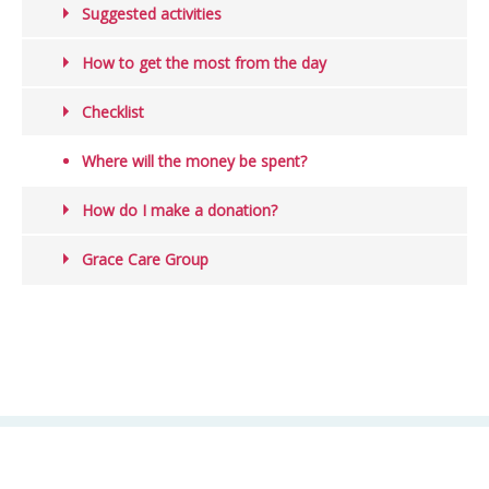
Suggested activities
How to get the most from the day
Checklist
Where will the money be spent?
How do I make a donation?
Grace Care Group