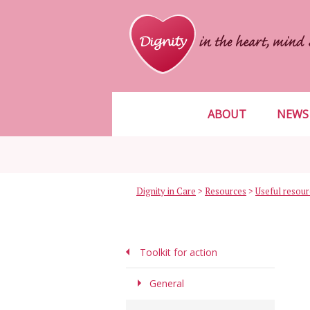
ABOUT
NEWS
Dignity in Care
>
Resources
>
Toolkit for action
General