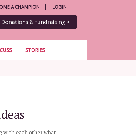
OME A CHAMPION
LOGIN
Donations
& fundraising
>
SCUSS
STORIES
ideas
g with each other what