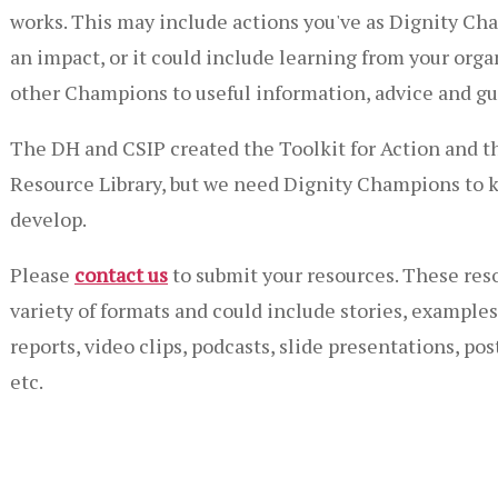
works. This may include actions you've as Dignity C
an impact, or it could include learning from your orga
other Champions to useful information, advice and gu
The DH and CSIP created the Toolkit for Action and t
Resource Library, but we need Dignity Champions to k
develop.
Please
contact us
to submit your resources. These reso
variety of formats and could include stories, examples 
reports, video clips, podcasts, slide presentations, pos
etc.