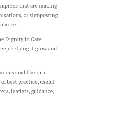
hampions that are making
nisations, or signposting
idance.
he Dignity in Care
eep helping it grow and
urces could be in a
of best practice, useful
ters, leaflets, guidance,