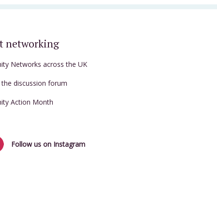
t networking
nity Networks across the UK
t the discussion forum
nity Action Month
Follow us on Instagram