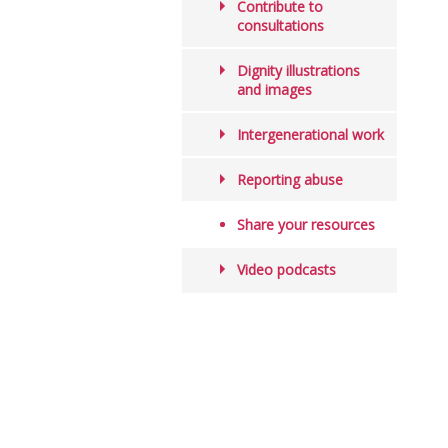
Contribute to
consultations
Dignity illustrations
and images
Intergenerational work
Reporting abuse
Share your resources
Video podcasts