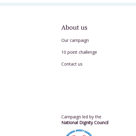
About us
Our campaign
10 point challenge
Contact us
Campaign led by the
National Dignity Council