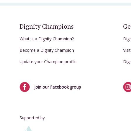
Dignity Champions
Ge
What is a Dignity Champion?
Dig
Become a Dignity Champion
Visi
Update your Champion profile
Dig
Join our Facebook group
Supported by