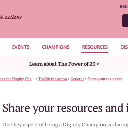
BEC
EVENTS
CHAMPIONS
RESOURCES
DI
Learn about The Power of 20 >
Useful resources for Dignity Champions
>
Toolkit for action
>
General
>
Share your resources
Share your resources and 
One key aspect of being a Dignity Champion is sharin