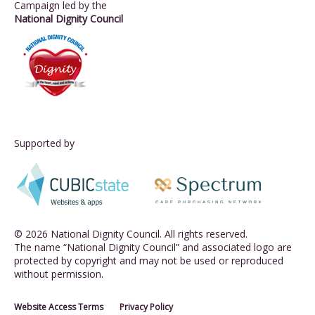
Campaign led by the
National Dignity Council
Supported by
© 2026 National Dignity Council. All rights reserved.
The name “National Dignity Council” and associated logo are
protected by copyright and may not be used or reproduced
without permission.
Website Access Terms
Privacy Policy