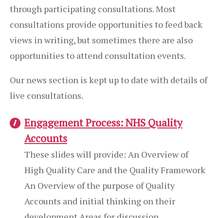
through participating consultations. Most
consultations provide opportunities to feed back
views in writing, but sometimes there are also
opportunities to attend consultation events.
Our news section is kept up to date with details of
live consultations.
Engagement Process: NHS Quality
Accounts
These slides will provide: An Overview of
High Quality Care and the Quality Framework
An Overview of the purpose of Quality
Accounts and initial thinking on their
development Areas for discussion...