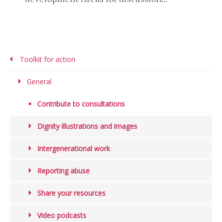
Toolkit for action
General
Contribute to consultations
Dignity illustrations and images
Intergenerational work
Reporting abuse
Share your resources
Video podcasts