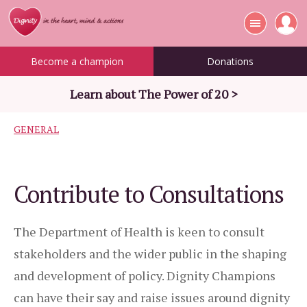
Become a champion
Donations
Learn about The Power of 20 >
GENERAL
Contribute to Consultations
The Department of Health is keen to consult
stakeholders and the wider public in the shaping
and development of policy. Dignity Champions
can have their say and raise issues around dignity