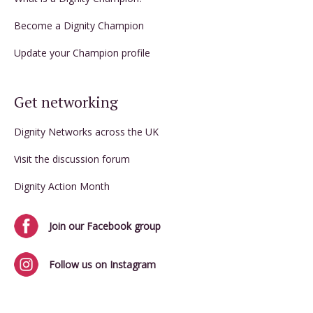
Become a Dignity Champion
Update your Champion profile
Get networking
Dignity Networks across the UK
Visit the discussion forum
Dignity Action Month
Join our Facebook group
Follow us on Instagram