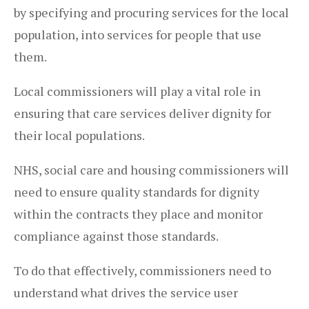
by specifying and procuring services for the local
population, into services for people that use
them.
Local commissioners will play a vital role in
ensuring that care services deliver dignity for
their local populations.
NHS, social care and housing commissioners will
need to ensure quality standards for dignity
within the contracts they place and monitor
compliance against those standards.
To do that effectively, commissioners need to
understand what drives the service user