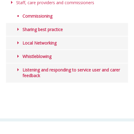
Staff, care providers and commissioners
Commissioning
Sharing best practice
Local Networking
Whistleblowing
Listening and responding to service user and carer
feedback