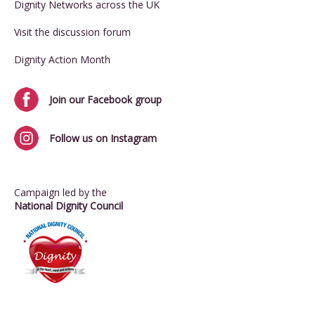
Dignity Networks across the UK
Visit the discussion forum
Dignity Action Month
Join our Facebook group
Follow us on Instagram
Campaign led by the
National Dignity Council