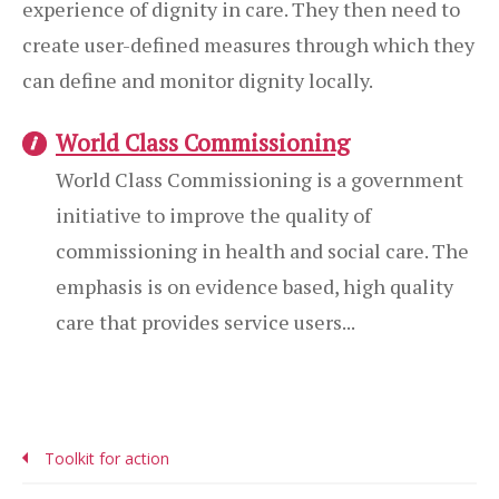
experience of dignity in care. They then need to
create user-defined measures through which they
can define and monitor dignity locally.
World Class Commissioning
World Class Commissioning is a government
initiative to improve the quality of
commissioning in health and social care. The
emphasis is on evidence based, high quality
care that provides service users...
Toolkit for action