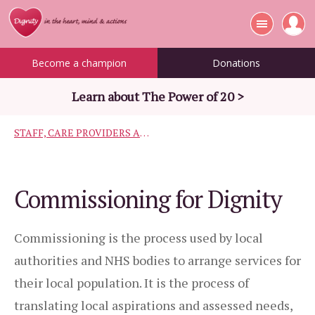
Become a champion
Donations
Learn about The Power of 20 >
STAFF, CARE PROVIDERS AND COMMISSIONERS
Commissioning for Dignity
Commissioning is the process used by local
authorities and NHS bodies to arrange services for
their local population. It is the process of
translating local aspirations and assessed needs,