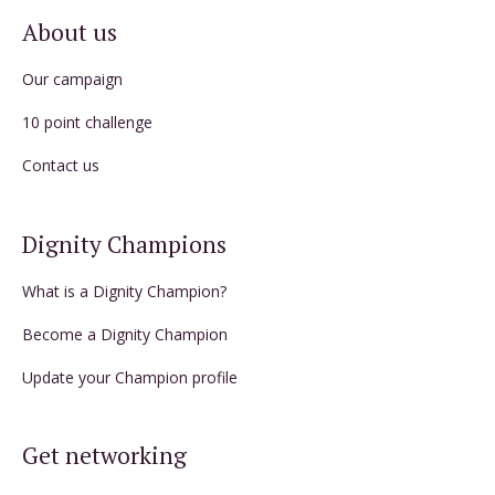
About us
Our campaign
10 point challenge
Contact us
Dignity Champions
What is a Dignity Champion?
Become a Dignity Champion
Update your Champion profile
Get networking