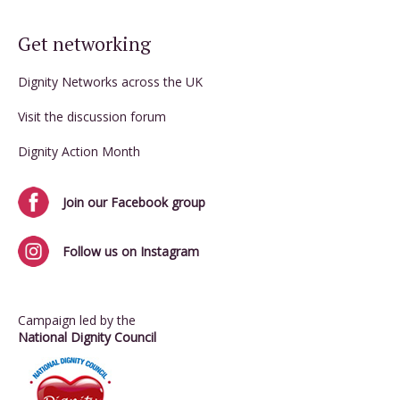
Get networking
Dignity Networks across the UK
Visit the discussion forum
Dignity Action Month
Join our Facebook group
Follow us on Instagram
Campaign led by the
National Dignity Council