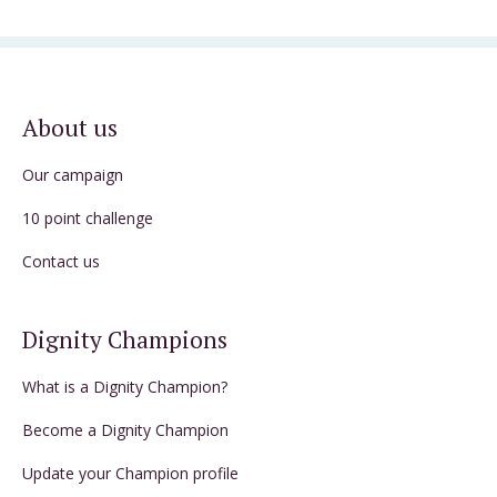
About us
Our campaign
10 point challenge
Contact us
Dignity Champions
What is a Dignity Champion?
Become a Dignity Champion
Update your Champion profile