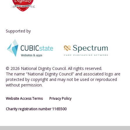
Supported by
© 2026 National Dignity Council. All rights reserved.
The name “National Dignity Council” and associated logo are
protected by copyright and may not be used or reproduced
without permission.
Website Access Terms
Privacy Policy
Charity registration number 1165500