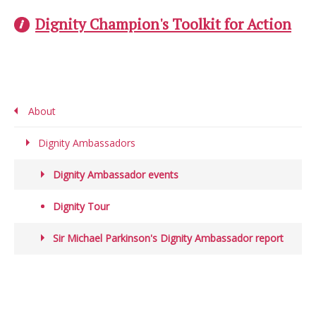
Dignity Champion's Toolkit for Action
About
Dignity Ambassadors
Dignity Ambassador events
Dignity Tour
Sir Michael Parkinson's Dignity Ambassador report