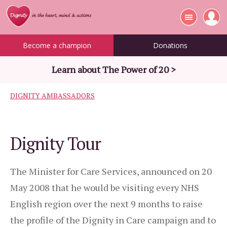
Become a champion
Donations
Learn about The Power of 20 >
DIGNITY AMBASSADORS
Dignity Tour
The Minister for Care Services, announced on 20
May 2008 that he would be visiting every NHS
English region over the next 9 months to raise
the profile of the Dignity in Care campaign and to