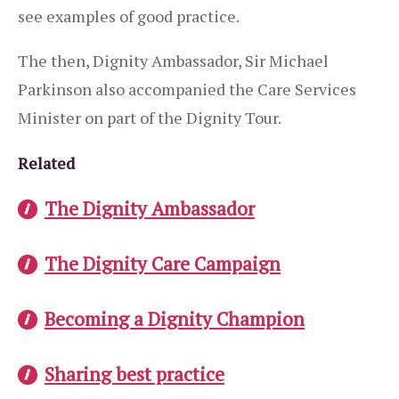
see examples of good practice.
The then, Dignity Ambassador, Sir Michael
Parkinson also accompanied the Care Services
Minister on part of the Dignity Tour.
Related
The Dignity Ambassador
The Dignity Care Campaign
Becoming a Dignity Champion
Sharing best practice