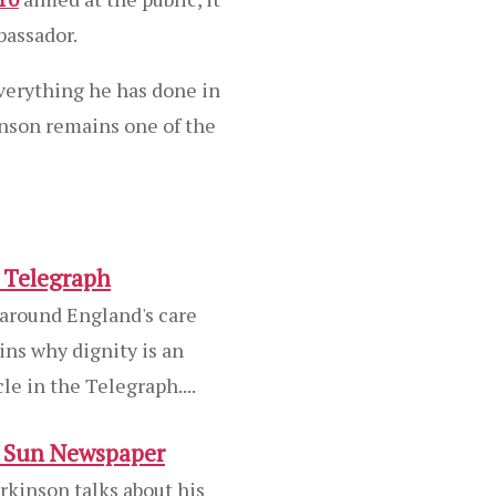
bassador.
verything he has done in
inson remains one of the
e Telegraph
 around England's care
ns why dignity is an
cle in the Telegraph....
e Sun Newspaper
rkinson talks about his