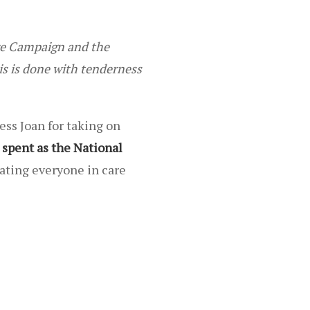
are Campaign and the
is is done with tenderness
ess Joan for taking on
 spent as the National
ating everyone in care