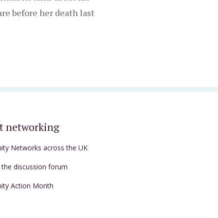
re before her death last
t networking
nity Networks across the UK
t the discussion forum
nity Action Month