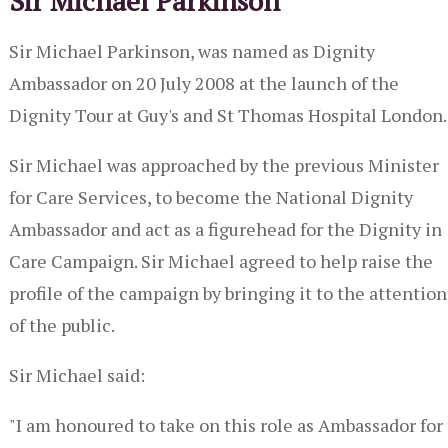
Sir Michael Parkinson
Sir Michael Parkinson, was named as Dignity
Ambassador on 20 July 2008 at the launch of the
Dignity Tour at Guy's and St Thomas Hospital London.
Sir Michael was approached by the previous Minister
for Care Services, to become the National Dignity
Ambassador and act as a figurehead for the Dignity in
Care Campaign. Sir Michael agreed to help raise the
profile of the campaign by bringing it to the attention
of the public.
Sir Michael said:
"I am honoured to take on this role as Ambassador for