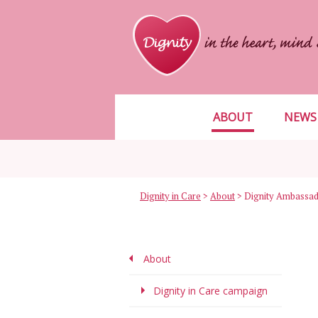
ABOUT
NEWS
Dignity in Care
>
About
>
Dignity Ambassa
About
Dignity in Care campaign