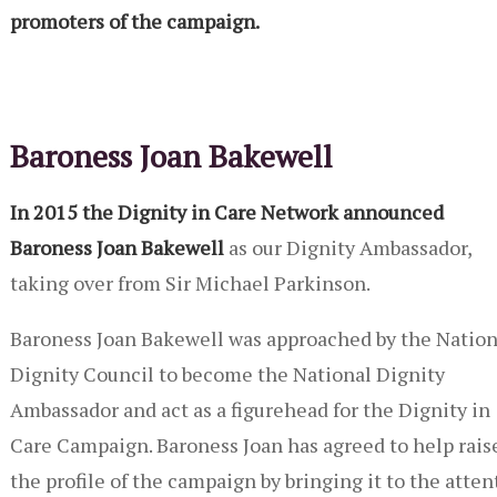
promoters of the campaign.
Baroness Joan Bakewell
In 2015 the Dignity in Care Network announced
Baroness Joan Bakewell
as our Dignity Ambassador,
taking over from Sir Michael Parkinson.
Baroness Joan Bakewell was approached by the Nation
Dignity Council to become the National Dignity
Ambassador and act as a figurehead for the Dignity in
Care Campaign. Baroness Joan has agreed to help rais
the profile of the campaign by bringing it to the attent