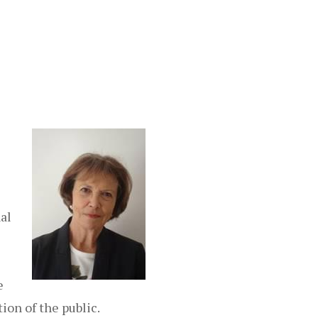
al
e
ion of the public.