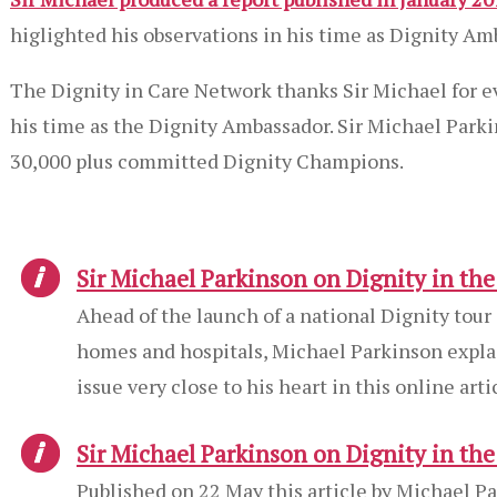
higlighted his observations in his time as Dignity Am
The Dignity in Care Network thanks Sir Michael for e
his time as the Dignity Ambassador. Sir Michael Park
30,000 plus committed Dignity Champions.
Sir Michael Parkinson on Dignity in th
Ahead of the launch of a national Dignity tour
homes and hospitals, Michael Parkinson explai
issue very close to his heart in this online arti
Sir Michael Parkinson on Dignity in th
Published on 22 May this article by Michael Pa