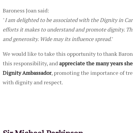
Baroness Joan said:
"
I am delighted to be associated with the Dignity in C
efforts it makes to understand and promote dignity. Th
and generosity. Wide may its influence spread
."
We would like to take this opportunity to thank Baron
this responsibility, and
appreciate the many years she
Dignity Ambassador
, promoting the importance of tre
with dignity and respect.