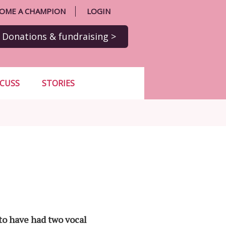
OME A CHAMPION
LOGIN
Donations
& fundraising
>
SCUSS
STORIES
to have had two vocal