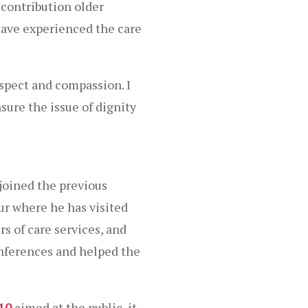
contribution older
have experienced the care
espect and compassion. I
sure the issue of dignity
joined the previous
ur where he has visited
s of care services, and
onferences and helped the
010
aimed at the public, it