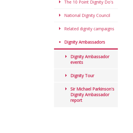
The 10 Point Dignity Do's
National Dignity Council
Related dignity campaigns
Dignity Ambassadors
Dignity Ambassador
events
Dignity Tour
Sir Michael Parkinson's
Dignity Ambassador
report