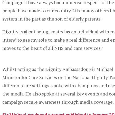
Campaign. I have always had immense respect for the 
people have made to our country. Like many others I 
system in the past as the son of elderly parents.
Dignity is about being treated as an individual with r
intend to use my role to make a real difference and en
moves to the heart of all NHS and care services."
Whilst acting as the Dignity Ambassador, Sir Michael 
Minister for Care Services on the National Dignity To
different care settings, spoke with champions and user
the media. He also spoke at several key events and c
campaign secure awareness through media coverage.
Sir Michael produced a report published in January 2