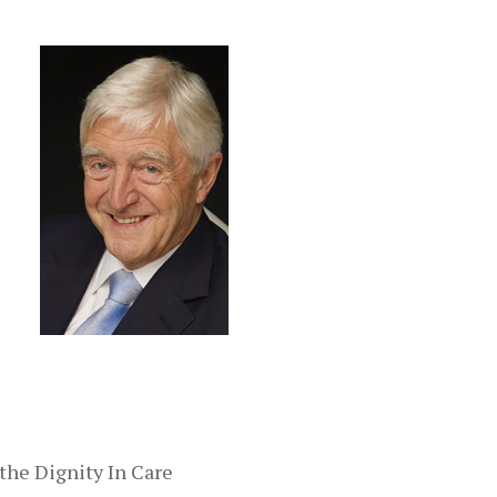
 the Dignity In Care