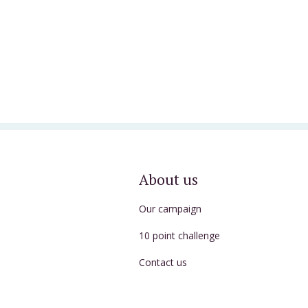
About us
Our campaign
10 point challenge
Contact us