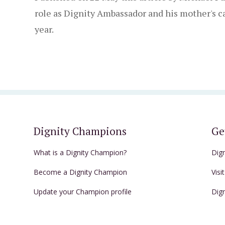
role as Dignity Ambassador and his mother's ca
year.
Dignity Champions
Ge
What is a Dignity Champion?
Dig
Become a Dignity Champion
Visi
Update your Champion profile
Dig