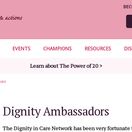
BEC
EVENTS
CHAMPIONS
RESOURCES
DI
Learn about The Power of 20 >
dors
Dignity Ambassadors
The Dignity in Care Network has been very fortunate 