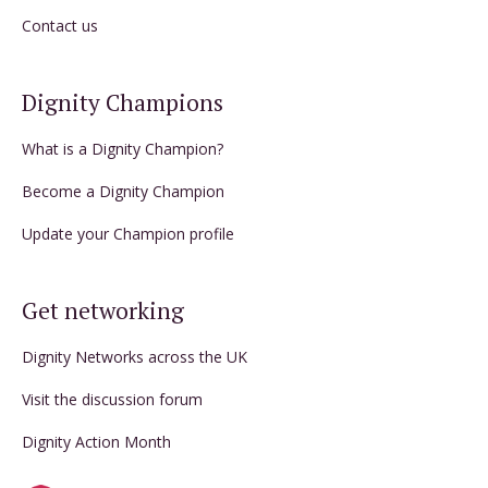
Contact us
Dignity Champions
What is a Dignity Champion?
Become a Dignity Champion
Update your Champion profile
Get networking
Dignity Networks across the UK
Visit the discussion forum
Dignity Action Month