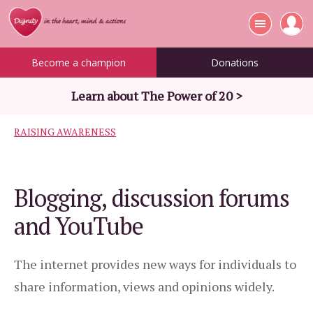
Become a champion
Donations
Learn about The Power of 20 >
RAISING AWARENESS
Blogging, discussion forums
and YouTube
The internet provides new ways for individuals to
share information, views and opinions widely.