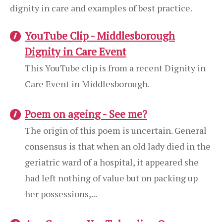
dignity in care and examples of best practice.
YouTube Clip - Middlesborough
Dignity in Care Event
This YouTube clip is from a recent Dignity in
Care Event in Middlesborough.
Poem on ageing - See me?
The origin of this poem is uncertain. General
consensus is that when an old lady died in the
geriatric ward of a hospital, it appeared she
had left nothing of value but on packing up
her possessions,...