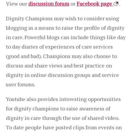
View our
discussion forum
or
Facebook page
.
Dignity Champions may wish to consider using
blogging as a means to raise the profile of dignity
in care. Powerful blogs can include things like day
to day diaries of experiences of care services
(good and bad). Champions may also choose to
discuss and share views and best practice on
dignity in online discussion groups and service
user forums.
Youtube also provides interesting opportunities
for dignity champions to raise awareness of
dignity in care through the use of shared video.
To date people have posted clips from events on