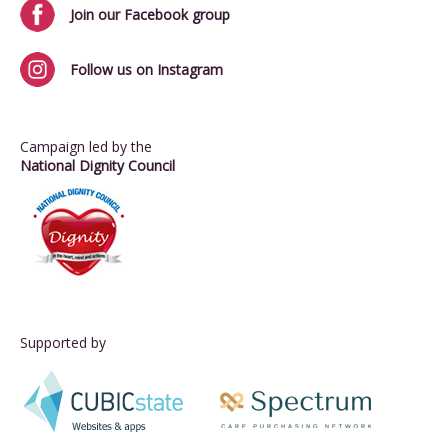
Join our Facebook group
Follow us on Instagram
Campaign led by the
National Dignity Council
Supported by