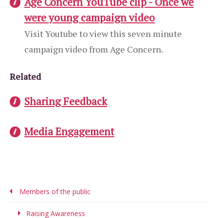
Age Concern YouTube clip - Once we
were young campaign video
Visit Youtube to view this seven minute
campaign video from Age Concern.
Related
Sharing Feedback
Media Engagement
Members of the public
Raising Awareness