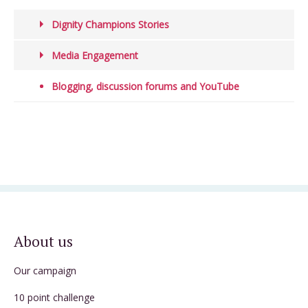
Dignity Champions Stories
Media Engagement
Blogging, discussion forums and YouTube
About us
Our campaign
10 point challenge