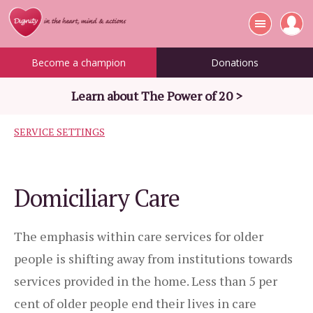
Become a champion
Donations
Learn about The Power of 20 >
SERVICE SETTINGS
Domiciliary Care
The emphasis within care services for older
people is shifting away from institutions towards
services provided in the home. Less than 5 per
cent of older people end their lives in care