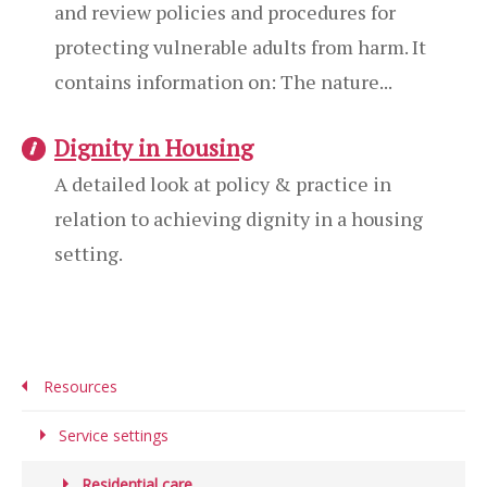
and review policies and procedures for
protecting vulnerable adults from harm. It
contains information on: The nature...
Dignity in Housing
A detailed look at policy & practice in
relation to achieving dignity in a housing
setting.
Resources
Service settings
Residential care