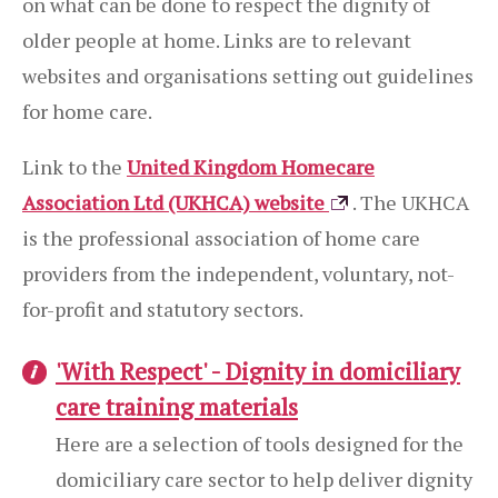
on what can be done to respect the dignity of
older people at home. Links are to relevant
websites and organisations setting out guidelines
for home care.
Link to the
United Kingdom Homecare
Association Ltd (UKHCA) website
. The UKHCA
is the professional association of home care
providers from the independent, voluntary, not-
for-profit and statutory sectors.
'With Respect' - Dignity in domiciliary
care training materials
Here are a selection of tools designed for the
domiciliary care sector to help deliver dignity