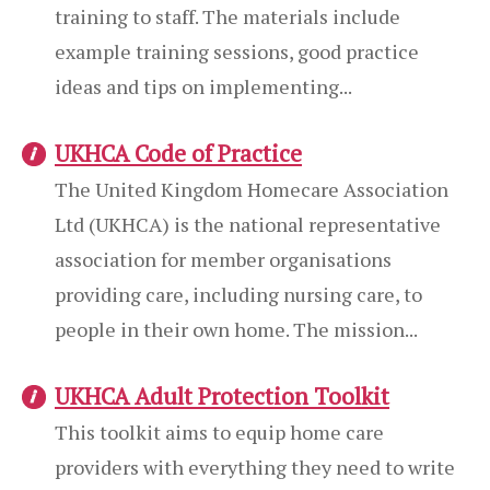
training to staff. The materials include
example training sessions, good practice
ideas and tips on implementing...
UKHCA Code of Practice
The United Kingdom Homecare Association
Ltd (UKHCA) is the national representative
association for member organisations
providing care, including nursing care, to
people in their own home. The mission...
UKHCA Adult Protection Toolkit
This toolkit aims to equip home care
providers with everything they need to write