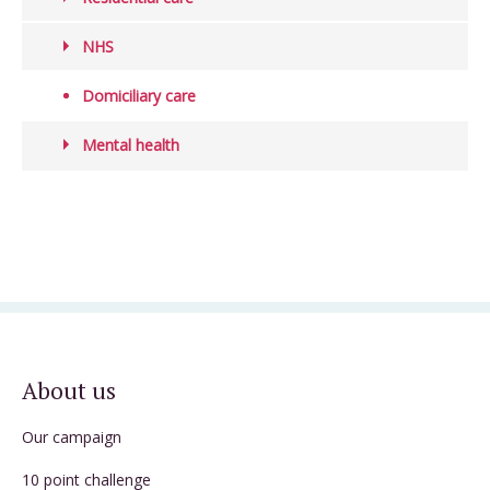
NHS
Domiciliary care
Mental health
About us
Our campaign
10 point challenge