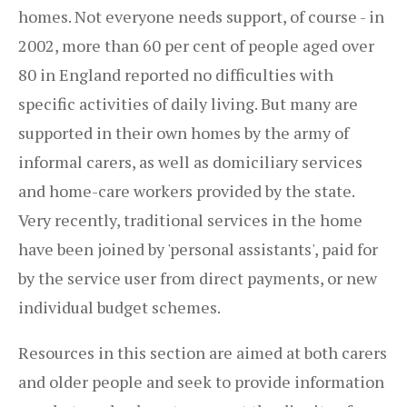
homes. Not everyone needs support, of course - in
2002, more than 60 per cent of people aged over
80 in England reported no difficulties with
specific activities of daily living. But many are
supported in their own homes by the army of
informal carers, as well as domiciliary services
and home-care workers provided by the state.
Very recently, traditional services in the home
have been joined by 'personal assistants', paid for
by the service user from direct payments, or new
individual budget schemes.
Resources in this section are aimed at both carers
and older people and seek to provide information