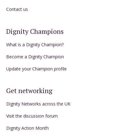
Contact us
Dignity Champions
What is a Dignity Champion?
Become a Dignity Champion
Update your Champion profile
Get networking
Dignity Networks across the UK
Visit the discussion forum
Dignity Action Month