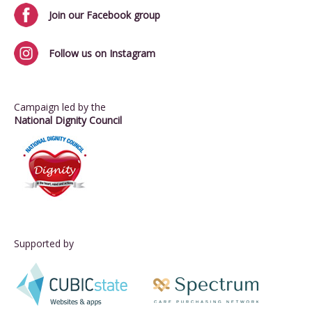
Join our Facebook group
Follow us on Instagram
Campaign led by the
National Dignity Council
Supported by