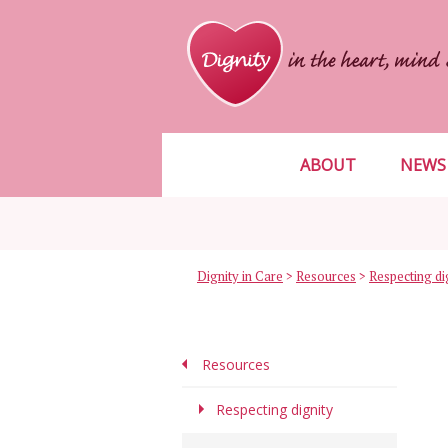
ABOUT
NEWS
Dignity in Care
>
Resources
>
Respecting di
Resources
Respecting dignity