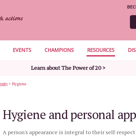
BEC
EVENTS
CHAMPIONS
RESOURCES
DI
Learn about The Power of 20 >
gnity
>
Hygiene
Hygiene and personal ap
A person's appearance is integral to their self-respec