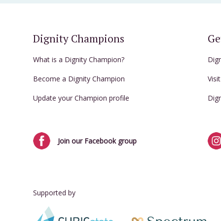
Dignity Champions
Ge
What is a Dignity Champion?
Dig
Become a Dignity Champion
Visi
Update your Champion profile
Dig
Join our Facebook group
Supported by