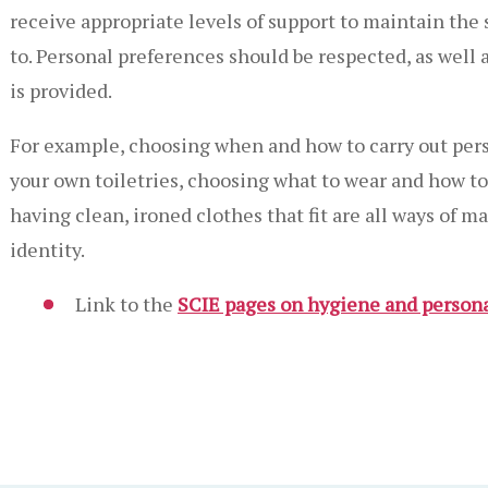
receive appropriate levels of support to maintain the
to. Personal preferences should be respected, as well 
is provided.
For example, choosing when and how to carry out pers
your own toiletries, choosing what to wear and how to 
having clean, ironed clothes that fit are all ways of m
identity.
Link to the
SCIE pages on hygiene and person