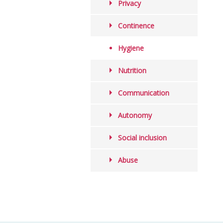
Privacy
Continence
Hygiene
Nutrition
Communication
Autonomy
Social inclusion
Abuse