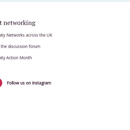
t networking
nity Networks across the UK
t the discussion forum
nity Action Month
Follow us on Instagram