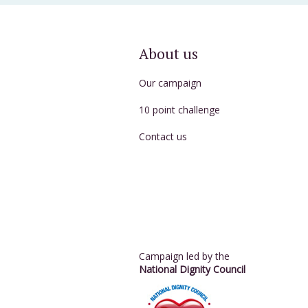
About us
Our campaign
10 point challenge
Contact us
Campaign led by the
National Dignity Council