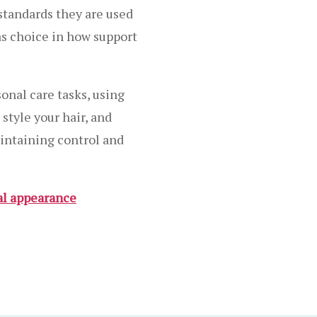
 standards they are used
as choice in how support
onal care tasks, using
style your hair, and
aintaining control and
al appearance