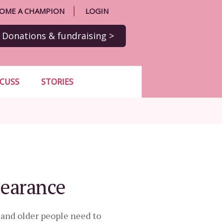
OME A CHAMPION
LOGIN
Donations
& fundraising
>
SCUSS
STORIES
pearance
t and older people need to