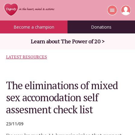
Become a champion
Donations
Learn about The Power of 20 >
LATEST RESOURCES
The eliminations of mixed
sex accomodation self
assesment check list
23/11/09