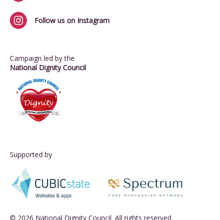
Follow us on Instagram
Campaign led by the
National Dignity Council
Supported by
© 2026 National Dignity Council. All rights reserved.