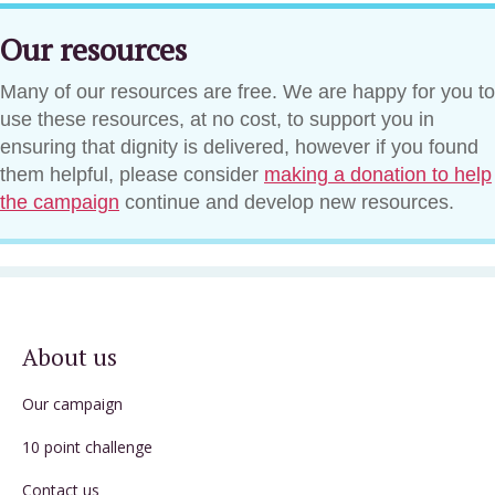
Our resources
Many of our resources are free. We are happy for you to
use these resources, at no cost, to support you in
ensuring that dignity is delivered, however if you found
them helpful, please consider
making a donation to help
the campaign
continue and develop new resources.
About us
Our campaign
10 point challenge
Contact us