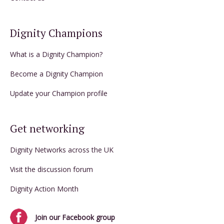
Dignity Champions
What is a Dignity Champion?
Become a Dignity Champion
Update your Champion profile
Get networking
Dignity Networks across the UK
Visit the discussion forum
Dignity Action Month
Join our Facebook group