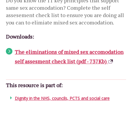
Do you know the 11 key principles that support
same sex accomodation? Complete the self
assesement check list to ensure you are doing all
you can to elimiate mixed sex accomodation.
Downloads:
The eliminations of mixed sex accomodation
self assesment check list (pdf - 737Kb)
This resource is part of:
Dignity in the NHS, councils, PCTS and social care