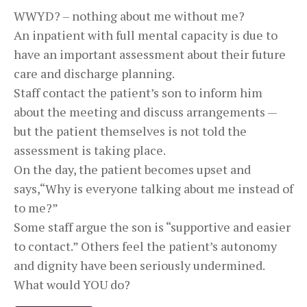
WWYD? – nothing about me without me?
An inpatient with full mental capacity is due to
have an important assessment about their future
care and discharge planning.
Staff contact the patient’s son to inform him
about the meeting and discuss arrangements —
but the patient themselves is not told the
assessment is taking place.
On the day, the patient becomes upset and
says,“Why is everyone talking about me instead of
to me?”
Some staff argue the son is “supportive and easier
to contact.” Others feel the patient’s autonomy
and dignity have been seriously undermined.
What would YOU do?