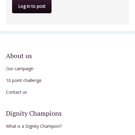
Log in to post
About us
Our campaign
10 point challenge
Contact us
Dignity Champions
What is a Dignity Champion?