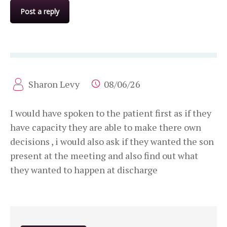
Post a reply
Sharon Levy
08/06/26
I would have spoken to the patient first as if they
have capacity they are able to make there own
decisions , i would also ask if they wanted the son
present at the meeting and also find out what
they wanted to happen at discharge