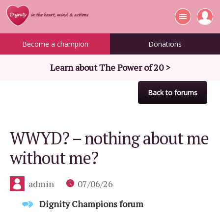
Become a champion
Donations
Learn about The Power of 20 >
Back to forums
WWYD? – nothing about me
without me?
admin
07/06/26
Dignity Champions forum