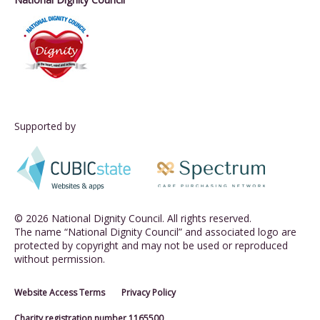
Supported by
© 2026 National Dignity Council. All rights reserved.
The name “National Dignity Council” and associated logo are
protected by copyright and may not be used or reproduced
without permission.
Website Access Terms
Privacy Policy
Charity registration number 1165500