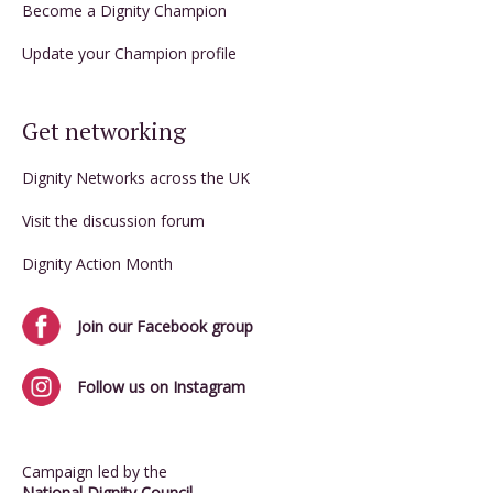
Become a Dignity Champion
Update your Champion profile
Get networking
Dignity Networks across the UK
Visit the discussion forum
Dignity Action Month
Join our Facebook group
Follow us on Instagram
Campaign led by the
National Dignity Council