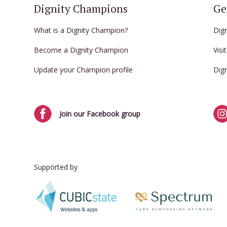
Dignity Champions
Ge
What is a Dignity Champion?
Dig
Become a Dignity Champion
Visi
Update your Champion profile
Dig
Join our Facebook group
Supported by