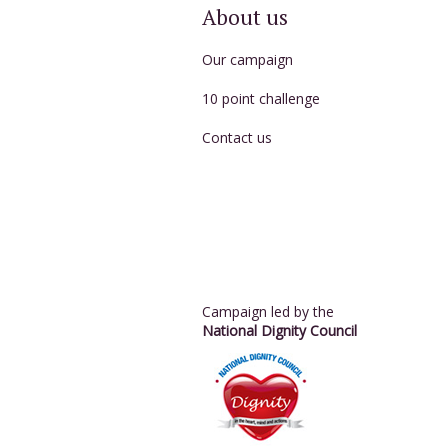
About us
Our campaign
10 point challenge
Contact us
Campaign led by the
National Dignity Council