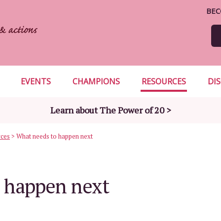
BEC
EVENTS
CHAMPIONS
RESOURCES
DI
Learn about The Power of 20 >
rces
>
What needs to happen next
 happen next