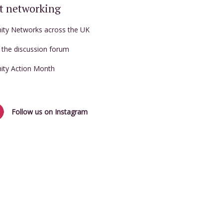
t networking
nity Networks across the UK
t the discussion forum
nity Action Month
Follow us on Instagram