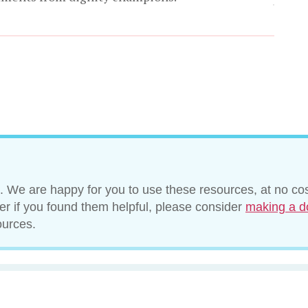
. We are happy for you to use these resources, at no cos
ver if you found them helpful, please consider
making a d
ources.