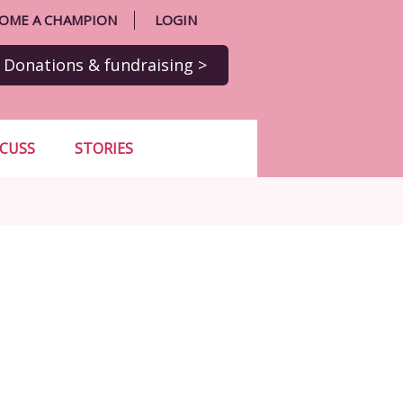
OME A CHAMPION
LOGIN
Donations
& fundraising
>
SCUSS
STORIES