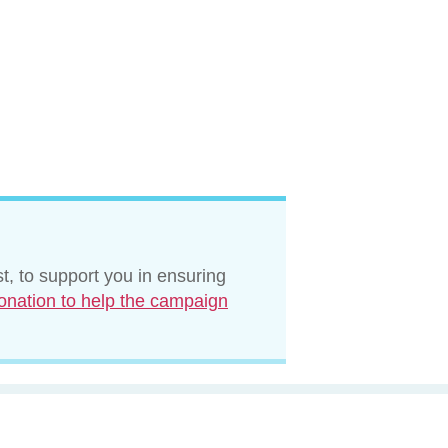
t, to support you in ensuring
onation to help the campaign