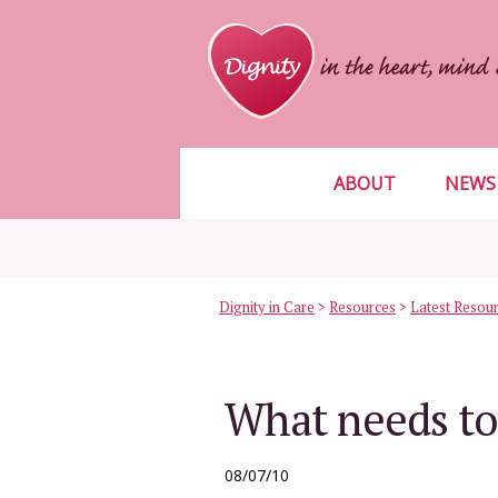
ABOUT
NEWS
Dignity in Care
>
Resources
>
Latest Resou
What needs to
08/07/10