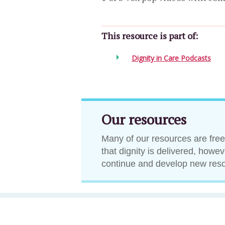
This resource is part of:
Dignity in Care Podcasts
Our resources
Many of our resources are free
that dignity is delivered, howe
continue and develop new res