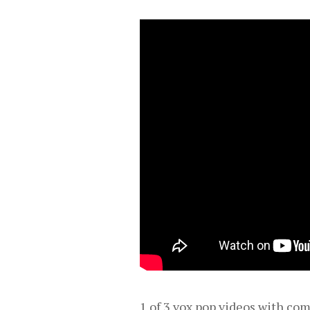
1 of 3 vox pop videos with c