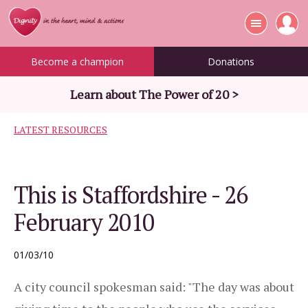
Become a champion
Donations
Learn about The Power of 20 >
LATEST RESOURCES
This is Staffordshire - 26
February 2010
01/03/10
A city council spokesman said: "The day was about