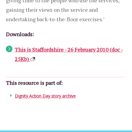
giving time to the people who use the services,
gaining their views on the service and
undertaking back-to-the-floor exercises."
Downloads:
This is Staffordshire - 26 February 2010 (doc -
25Kb)
This resource is part of:
Dignity Action Day story archive