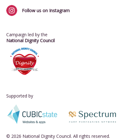
Follow us on Instagram
Campaign led by the
National Dignity Council
Supported by
© 2026 National Dignity Council. All rights reserved.