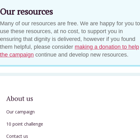
Our resources
Many of our resources are free. We are happy for you to
use these resources, at no cost, to support you in
ensuring that dignity is delivered, however if you found
them helpful, please consider
making a donation to help
the campaign
continue and develop new resources.
About us
Our campaign
10 point challenge
Contact us