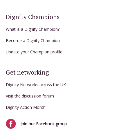
Dignity Champions
What is a Dignity Champion?
Become a Dignity Champion
Update your Champion profile
Get networking
Dignity Networks across the UK
Visit the discussion forum
Dignity Action Month
Join our Facebook group