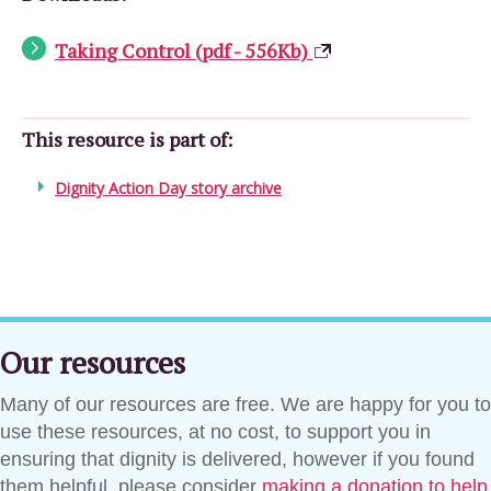
Taking Control (pdf - 556Kb)
This resource is part of:
Dignity Action Day story archive
Our resources
Many of our resources are free. We are happy for you to
use these resources, at no cost, to support you in
ensuring that dignity is delivered, however if you found
them helpful, please consider
making a donation to help