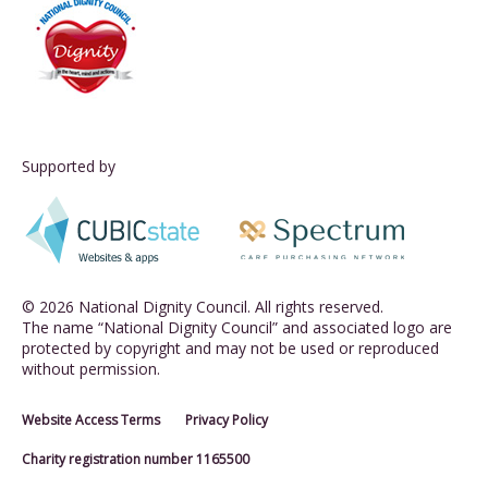
Supported by
© 2026 National Dignity Council. All rights reserved.
The name “National Dignity Council” and associated logo are
protected by copyright and may not be used or reproduced
without permission.
Website Access Terms
Privacy Policy
Charity registration number 1165500