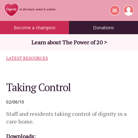
Become a champion
Donations
Learn about The Power of 20 >
LATEST RESOURCES
Taking Control
02/06/10
Staff and residents taking control of dignity in a
care home.
Downloads: