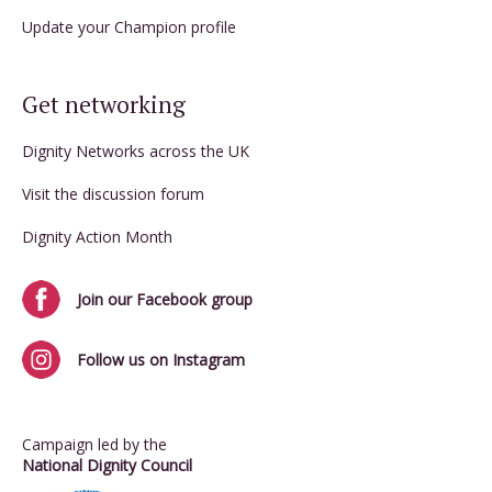
Update your Champion profile
Get networking
Dignity Networks across the UK
Visit the discussion forum
Dignity Action Month
Join our Facebook group
Follow us on Instagram
Campaign led by the
National Dignity Council