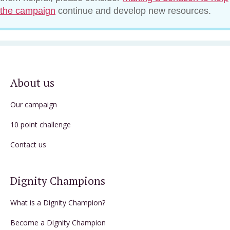
the campaign
continue and develop new resources.
About us
Our campaign
10 point challenge
Contact us
Dignity Champions
What is a Dignity Champion?
Become a Dignity Champion