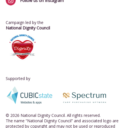
Follow us on Instagram
Campaign led by the
National Dignity Council
Supported by
© 2026 National Dignity Council. All rights reserved.
The name “National Dignity Council” and associated logo are
protected by copyright and may not be used or reproduced