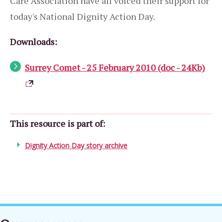
Care Association have all voiced their support for
today's National Dignity Action Day.
Downloads:
Surrey Comet - 25 February 2010 (doc - 24Kb)
This resource is part of:
Dignity Action Day story archive