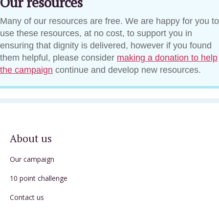
Our resources
Many of our resources are free. We are happy for you to
use these resources, at no cost, to support you in
ensuring that dignity is delivered, however if you found
them helpful, please consider
making a donation to help
the campaign
continue and develop new resources.
About us
Our campaign
10 point challenge
Contact us