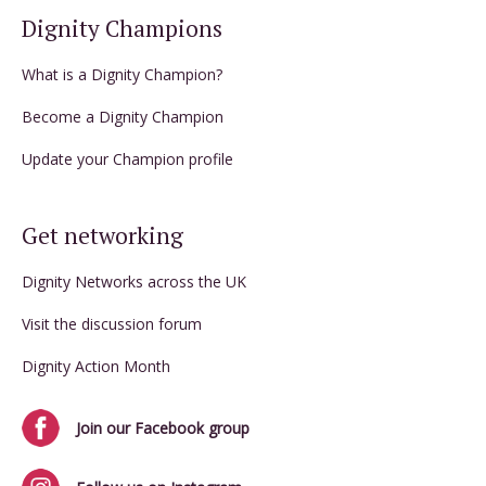
Dignity Champions
What is a Dignity Champion?
Become a Dignity Champion
Update your Champion profile
Get networking
Dignity Networks across the UK
Visit the discussion forum
Dignity Action Month
Join our Facebook group