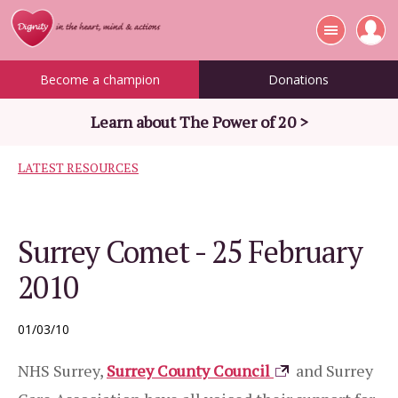
Become a champion
Donations
Learn about The Power of 20 >
LATEST RESOURCES
Surrey Comet - 25 February
2010
01/03/10
NHS Surrey,
Surrey County Council
and Surrey