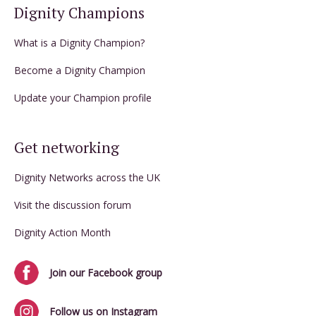
Dignity Champions
What is a Dignity Champion?
Become a Dignity Champion
Update your Champion profile
Get networking
Dignity Networks across the UK
Visit the discussion forum
Dignity Action Month
Join our Facebook group
Follow us on Instagram