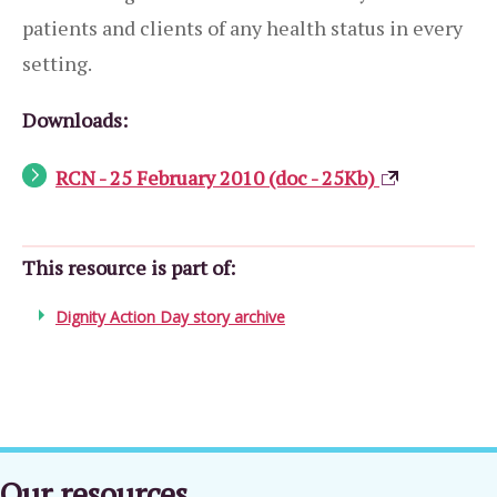
patients and clients of any health status in every
setting.
Downloads:
RCN - 25 February 2010 (doc - 25Kb)
This resource is part of:
Dignity Action Day story archive
Our resources