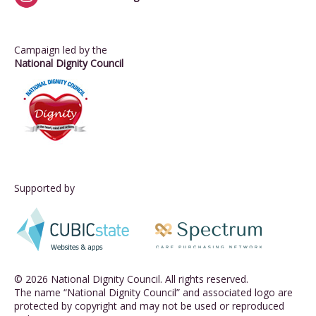
Campaign led by the
National Dignity Council
Supported by
© 2026 National Dignity Council. All rights reserved.
The name “National Dignity Council” and associated logo are
protected by copyright and may not be used or reproduced