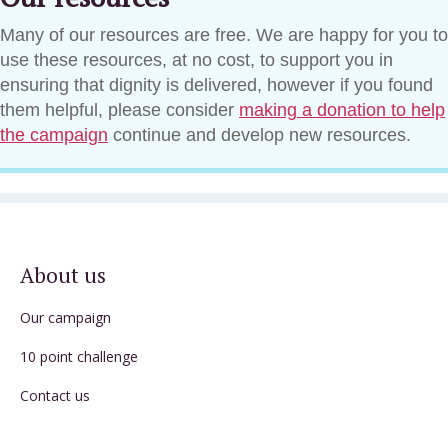
Many of our resources are free. We are happy for you to
use these resources, at no cost, to support you in
ensuring that dignity is delivered, however if you found
them helpful, please consider
making a donation to help
the campaign
continue and develop new resources.
About us
Our campaign
10 point challenge
Contact us