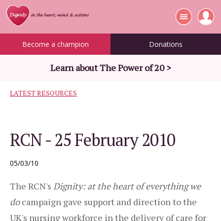
Become a champion
Donations
Learn about The Power of 20 >
LATEST RESOURCES
RCN - 25 February 2010
05/03/10
The RCN's
Dignity: at the heart of everything we
do
campaign gave support and direction to the
UK's nursing workforce in the delivery of care for