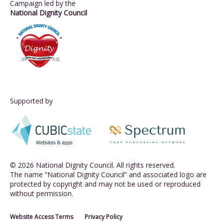
Campaign led by the
National Dignity Council
Supported by
© 2026 National Dignity Council. All rights reserved.
The name “National Dignity Council” and associated logo are
protected by copyright and may not be used or reproduced
without permission.
Website Access Terms
Privacy Policy