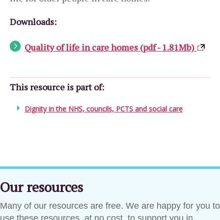
Downloads:
Quality of life in care homes (pdf - 1.81Mb)
This resource is part of:
Dignity in the NHS, councils, PCTS and social care
Our resources
Many of our resources are free. We are happy for you to
use these resources, at no cost, to support you in