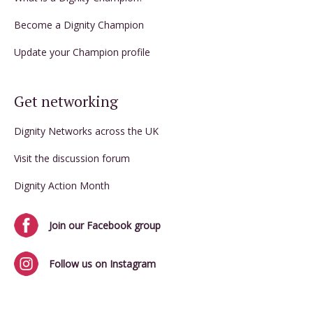
Become a Dignity Champion
Update your Champion profile
Get networking
Dignity Networks across the UK
Visit the discussion forum
Dignity Action Month
Join our Facebook group
Follow us on Instagram