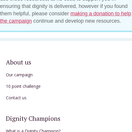
ensuring that dignity is delivered, however if you found
them helpful, please consider
making a donation to help
the campaign
continue and develop new resources.
About us
Our campaign
10 point challenge
Contact us
Dignity Champions
What is a Dignity Champion?