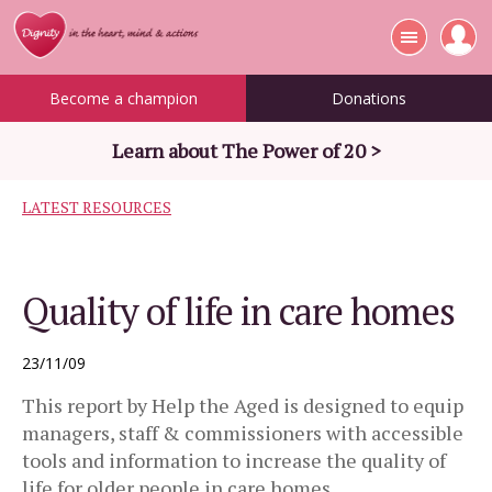
Become a champion
Donations
Learn about The Power of 20 >
LATEST RESOURCES
Quality of life in care homes
23/11/09
This report by Help the Aged is designed to equip
managers, staff & commissioners with accessible
tools and information to increase the quality of
life for older people in care homes.