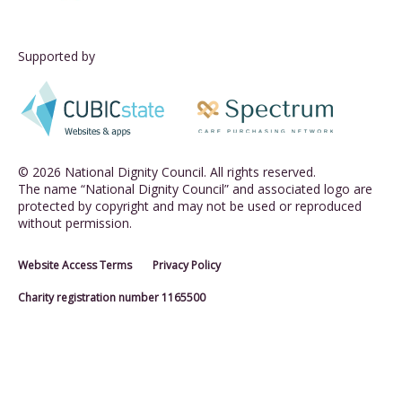
Supported by
© 2026 National Dignity Council. All rights reserved.
The name “National Dignity Council” and associated logo are
protected by copyright and may not be used or reproduced
without permission.
Website Access Terms
Privacy Policy
Charity registration number 1165500