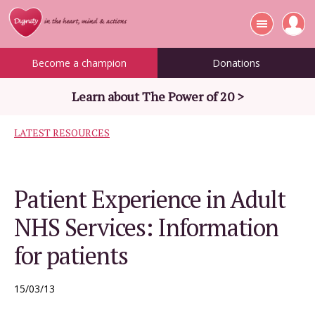
Become a champion
Donations
Learn about The Power of 20 >
LATEST RESOURCES
Patient Experience in Adult
NHS Services: Information
for patients
15/03/13