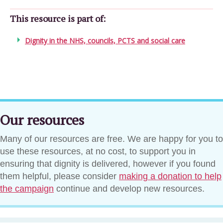
This resource is part of:
Dignity in the NHS, councils, PCTS and social care
Our resources
Many of our resources are free. We are happy for you to
use these resources, at no cost, to support you in
ensuring that dignity is delivered, however if you found
them helpful, please consider
making a donation to help
the campaign
continue and develop new resources.