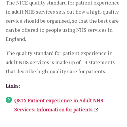
The NICE quality standard for patient experience
in adult NHS services sets out how a high-quality
service should be organised, so that the best care
can be offered to people using NHS services in
England.
The quality standard for patient experience in
adult NHS services is made up of 14 statements
that describe high-quality care for patients.
Links:
QS15 Patient experience in Adult NHS
Services: Information for patients