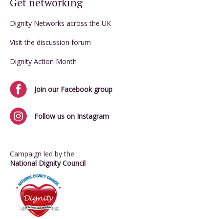
Get networking
Dignity Networks across the UK
Visit the discussion forum
Dignity Action Month
Join our Facebook group
Follow us on Instagram
Campaign led by the
National Dignity Council