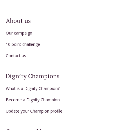
About us
Our campaign
10 point challenge
Contact us
Dignity Champions
What is a Dignity Champion?
Become a Dignity Champion
Update your Champion profile