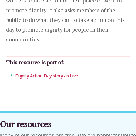
workers to take action in their place of work to
promote dignity. It also asks members of the
public to do what they can to take action on this
day to promote dignity for people in their
communities.
This resource is part of:
Dignity Action Day story archive
Our resources
Many of our resources are free. We are happy for you to