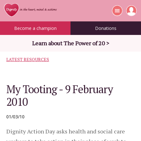
Become a champion
Donations
Learn about The Power of 20 >
LATEST RESOURCES
My Tooting - 9 February
2010
01/03/10
Dignity Action Day asks health and social care