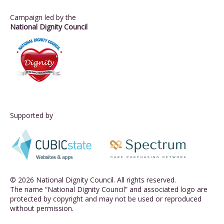
Campaign led by the
National Dignity Council
Supported by
© 2026 National Dignity Council. All rights reserved.
The name “National Dignity Council” and associated logo are
protected by copyright and may not be used or reproduced
without permission.