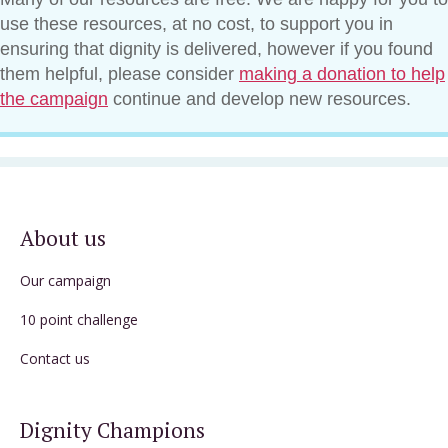
use these resources, at no cost, to support you in
ensuring that dignity is delivered, however if you found
them helpful, please consider
making a donation to help
the campaign
continue and develop new resources.
About us
Our campaign
10 point challenge
Contact us
Dignity Champions