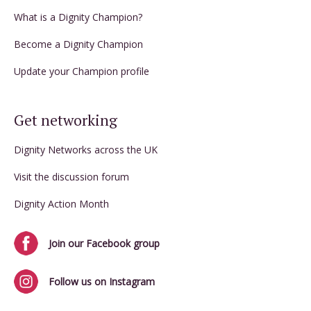
What is a Dignity Champion?
Become a Dignity Champion
Update your Champion profile
Get networking
Dignity Networks across the UK
Visit the discussion forum
Dignity Action Month
Join our Facebook group
Follow us on Instagram