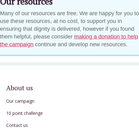
Our resources
Many of our resources are free. We are happy for you to
use these resources, at no cost, to support you in
ensuring that dignity is delivered, however if you found
them helpful, please consider
making a donation to help
the campaign
continue and develop new resources.
About us
Our campaign
10 point challenge
Contact us