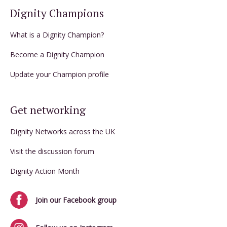
Dignity Champions
What is a Dignity Champion?
Become a Dignity Champion
Update your Champion profile
Get networking
Dignity Networks across the UK
Visit the discussion forum
Dignity Action Month
Join our Facebook group