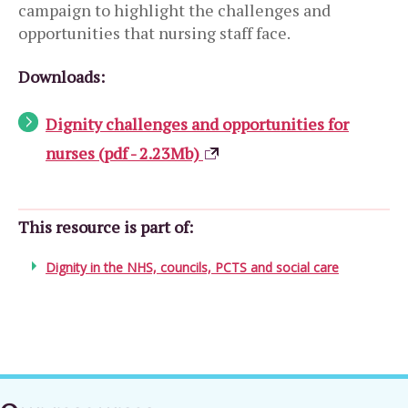
campaign to highlight the challenges and
opportunities that nursing staff face.
Downloads:
Dignity challenges and opportunities for
nurses (pdf - 2.23Mb)
This resource is part of:
Dignity in the NHS, councils, PCTS and social care