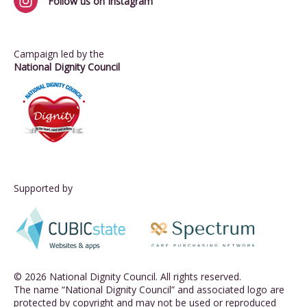
Follow us on Instagram
Campaign led by the
National Dignity Council
Supported by
© 2026 National Dignity Council. All rights reserved.
The name “National Dignity Council” and associated logo are
protected by copyright and may not be used or reproduced