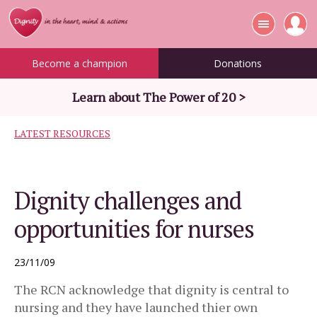
Become a champion
Donations
Learn about The Power of 20 >
LATEST RESOURCES
Dignity challenges and
opportunities for nurses
23/11/09
The RCN acknowledge that dignity is central to
nursing and they have launched thier own