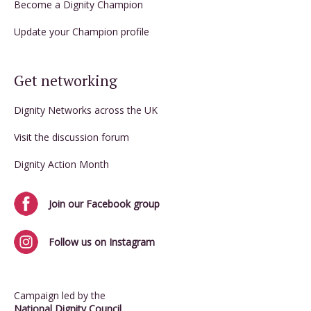
Become a Dignity Champion
Update your Champion profile
Get networking
Dignity Networks across the UK
Visit the discussion forum
Dignity Action Month
Join our Facebook group
Follow us on Instagram
Campaign led by the
National Dignity Council