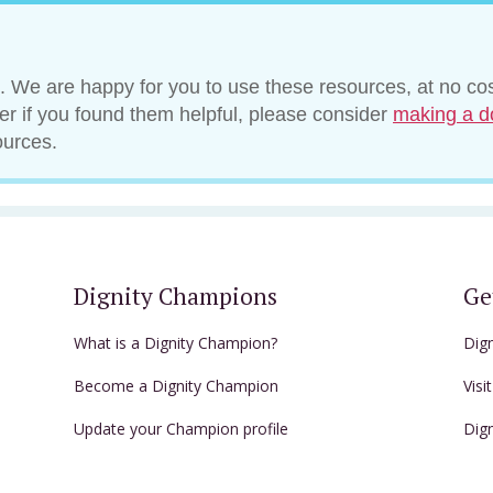
. We are happy for you to use these resources, at no cos
ver if you found them helpful, please consider
making a d
ources.
Dignity Champions
Ge
What is a Dignity Champion?
Dig
Become a Dignity Champion
Visi
Update your Champion profile
Dig