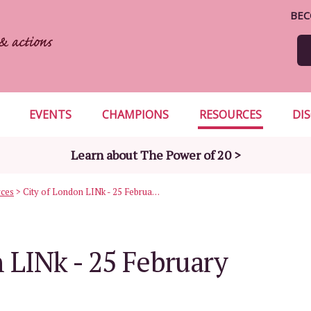
BEC
EVENTS
CHAMPIONS
RESOURCES
DI
Learn about The Power of 20 >
rces
>
City of London LINk - 25 February 2010
 LINk - 25 February