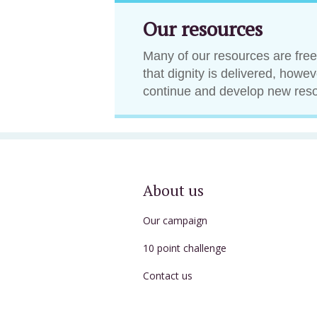
Our resources
Many of our resources are free
that dignity is delivered, howe
continue and develop new res
About us
Our campaign
10 point challenge
Contact us