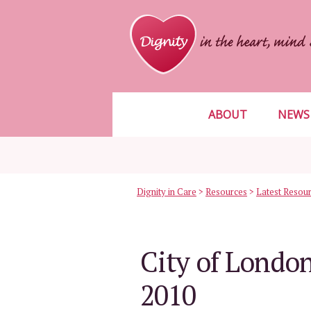
ABOUT
NEWS
Dignity in Care
>
Resources
>
Latest Resou
City of London
2010