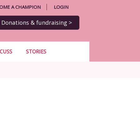
OME A CHAMPION
LOGIN
Donations
& fundraising
>
SCUSS
STORIES