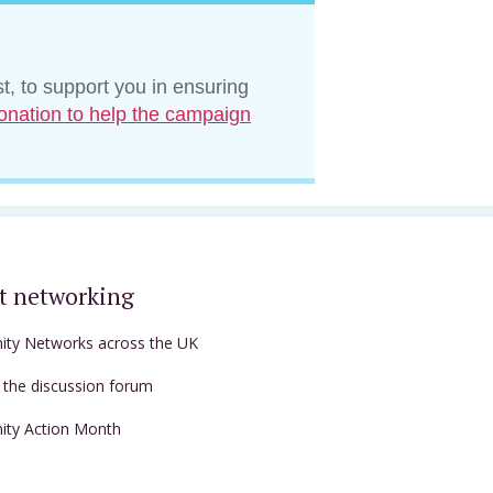
t, to support you in ensuring
onation to help the campaign
t networking
nity Networks across the UK
t the discussion forum
nity Action Month