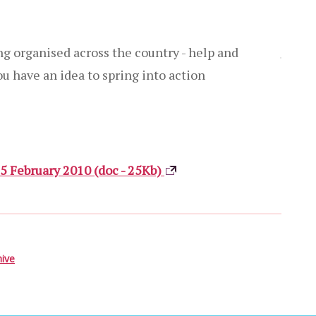
ng organised across the country - help and
you have an idea to spring into action
25 February 2010 (doc - 25Kb)
hive