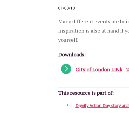
01/03/10
Many different events are bei
inspiration is also at hand if 
yourself.
Downloads:
City of London LINk - 
This resource is part of:
Dignity Action Day story arc