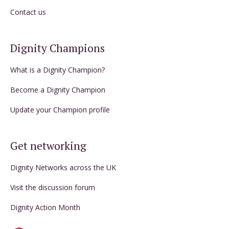
Contact us
Dignity Champions
What is a Dignity Champion?
Become a Dignity Champion
Update your Champion profile
Get networking
Dignity Networks across the UK
Visit the discussion forum
Dignity Action Month