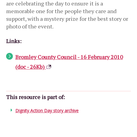
are celebrating the day to ensure it is a
memorable one for the people they care and
support, with a mystery prize for the best story or
photo of the event.
Links:
Bromley County Council - 16 February 2010
(doc - 26Kb)
This resource is part of:
Dignity Action Day story archive