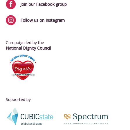
Join our Facebook group
Follow us on Instagram
Campaign led by the
National Dignity Council
Supported by