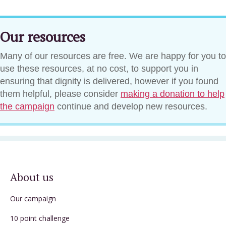
Our resources
Many of our resources are free. We are happy for you to
use these resources, at no cost, to support you in
ensuring that dignity is delivered, however if you found
them helpful, please consider
making a donation to help
the campaign
continue and develop new resources.
About us
Our campaign
10 point challenge