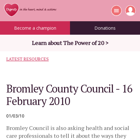
Become a champion
Donations
Learn about The Power of 20 >
LATEST RESOURCES
Bromley County Council - 16
February 2010
01/03/10
Bromley Council is also asking health and social
care professionals to tell it about the ways they