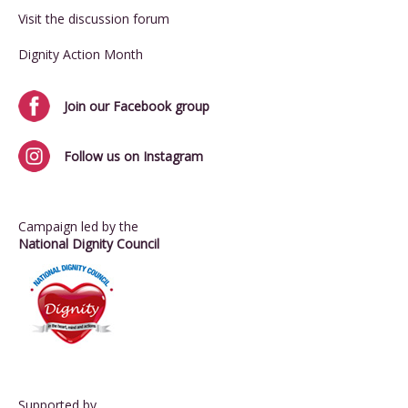
Visit the discussion forum
Dignity Action Month
Join our Facebook group
Follow us on Instagram
Campaign led by the
National Dignity Council
Supported by