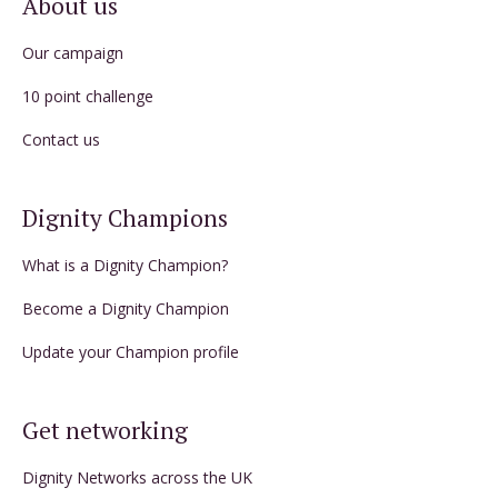
About us
Our campaign
10 point challenge
Contact us
Dignity Champions
What is a Dignity Champion?
Become a Dignity Champion
Update your Champion profile
Get networking
Dignity Networks across the UK