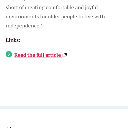
short of creating comfortable and joyful
environments for older people to live with
independence."
Links:
Read the full article