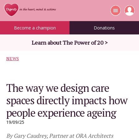
Become a champion
Donations
Learn about The Power of 20 >
NEWS
The way we design care
spaces directly impacts how
people experience ageing
19/09/25
By Gary Caudrey, Partner at ORA Architects