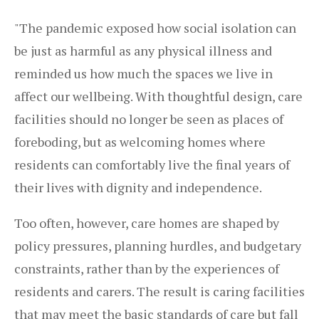
"The pandemic exposed how social isolation can
be just as harmful as any physical illness and
reminded us how much the spaces we live in
affect our wellbeing. With thoughtful design, care
facilities should no longer be seen as places of
foreboding, but as welcoming homes where
residents can comfortably live the final years of
their lives with dignity and independence.
Too often, however, care homes are shaped by
policy pressures, planning hurdles, and budgetary
constraints, rather than by the experiences of
residents and carers. The result is caring facilities
that may meet the basic standards of care but fall