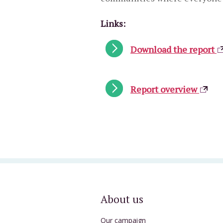
Links:
Download the report
Report overview
About us
Our campaign