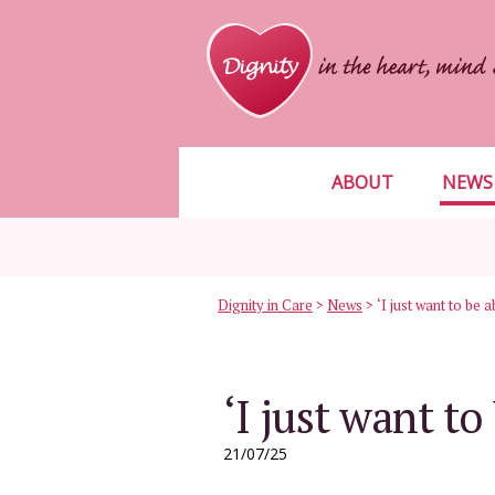
ABOUT
NEWS
Dignity in Care
>
News
>
‘I just want to be 
‘I just want to
21/07/25