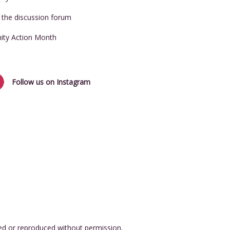
t the discussion forum
nity Action Month
Follow us on Instagram
ed or reproduced without permission.