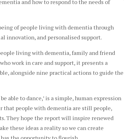
ementia and how to respond to the needs of
being of people living with dementia through
l innovation, and personalised support.
eople living with dementia, family and friend
who work in care and support, it presents a
ible, alongside nine practical actions to guide the
to be able to dance,’ is a simple, human expression
er that people with dementia are still people,
ts. They hope the report will inspire renewed
ke these ideas a reality so we can create
as the opportunity to flourish.