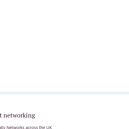
t networking
nity Networks across the UK