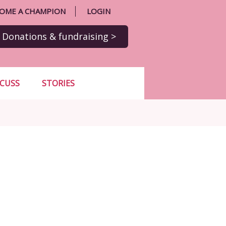
OME A CHAMPION
LOGIN
Donations
& fundraising
>
SCUSS
STORIES