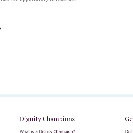
Dignity Champions
Ge
What is a Dignity Champion?
Dig