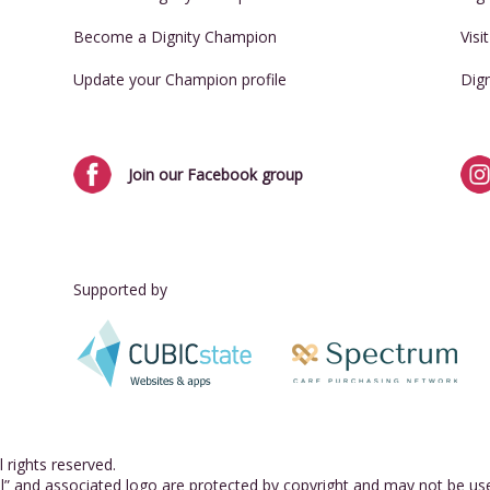
Become a Dignity Champion
Visi
Update your Champion profile
Dig
Join our Facebook group
Supported by
 rights reserved.
l” and associated logo are protected by copyright and may not be us