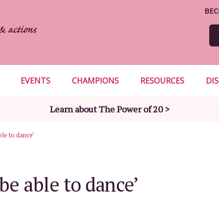
BEC
EVENTS
CHAMPIONS
RESOURCES
DI
Learn about The Power of 20 >
able to dance’
 be able to dance’