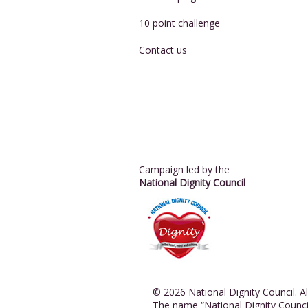
10 point challenge
Contact us
Campaign led by the
National Dignity Council
© 2026 National Dignity Council. All
The name “National Dignity Counci