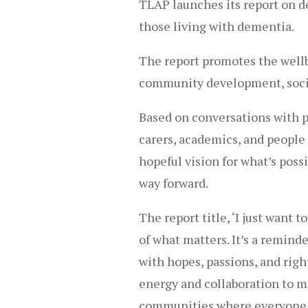
TLAP launches its report on d
those living with dementia.
The report promotes the well
community development, socia
Based on conversations with p
carers, academics, and people 
hopeful vision for what’s poss
way forward.
The report title, ‘I just want 
of what matters. It’s a remind
with hopes, passions, and righ
energy and collaboration to ma
communities where everyone h