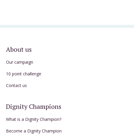
About us
Our campaign
10 point challenge
Contact us
Dignity Champions
What is a Dignity Champion?
Become a Dignity Champion