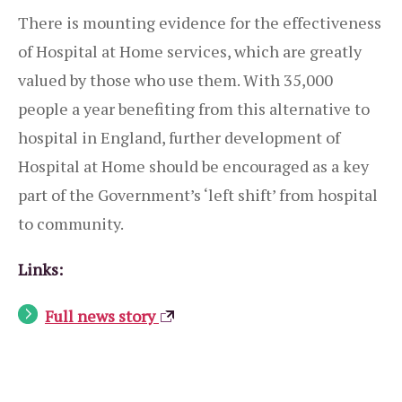
There is mounting evidence for the effectiveness
of Hospital at Home services, which are greatly
valued by those who use them. With 35,000
people a year benefiting from this alternative to
hospital in England, further development of
Hospital at Home should be encouraged as a key
part of the Government’s ‘left shift’ from hospital
to community.
Links:
Full news story