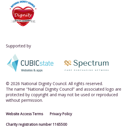
Supported by
© 2026 National Dignity Council. All rights reserved.
The name “National Dignity Council” and associated logo are
protected by copyright and may not be used or reproduced
without permission.
Website Access Terms
Privacy Policy
Charity registration number 1165500