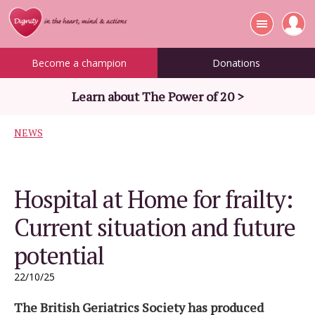
Become a champion
Donations
Learn about The Power of 20 >
NEWS
Hospital at Home for frailty:
Current situation and future
potential
22/10/25
The British Geriatrics Society has produced