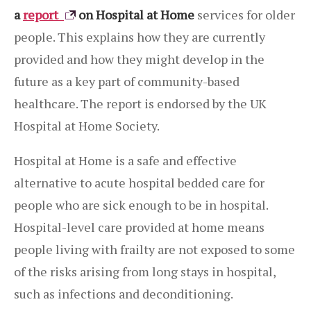
a
report
on Hospital at Home
services for older
people. This explains how they are currently
provided and how they might develop in the
future as a key part of community-based
healthcare. The report is endorsed by the UK
Hospital at Home Society.
Hospital at Home is a safe and effective
alternative to acute hospital bedded care for
people who are sick enough to be in hospital.
Hospital-level care provided at home means
people living with frailty are not exposed to some
of the risks arising from long stays in hospital,
such as infections and deconditioning.