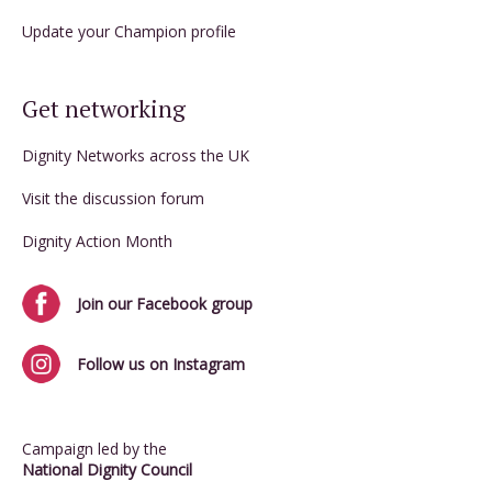
Update your Champion profile
Get networking
Dignity Networks across the UK
Visit the discussion forum
Dignity Action Month
Join our Facebook group
Follow us on Instagram
Campaign led by the
National Dignity Council