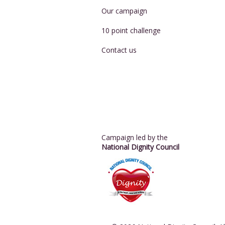
Our campaign
10 point challenge
Contact us
Campaign led by the
National Dignity Council