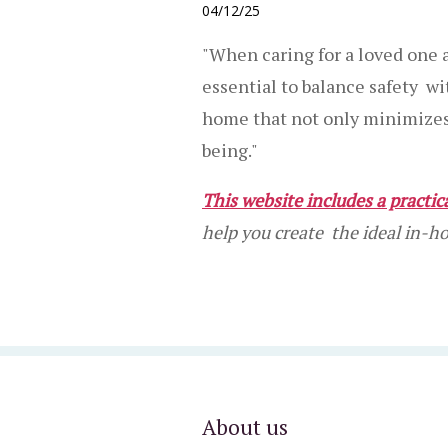
04/12/25
"When caring for a loved one a
essential to balance safety w
home that not only minimizes r
being."
This website includes a practi
help you create the ideal in-
About us