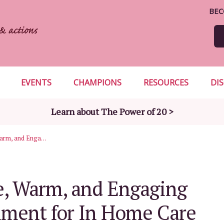
BEC
EVENTS
CHAMPIONS
RESOURCES
DI
Learn about The Power of 20 >
Creating a Safe, Warm, and Engaging Home Environment for In Home Care
fe, Warm, and Engaging
ment for In Home Care