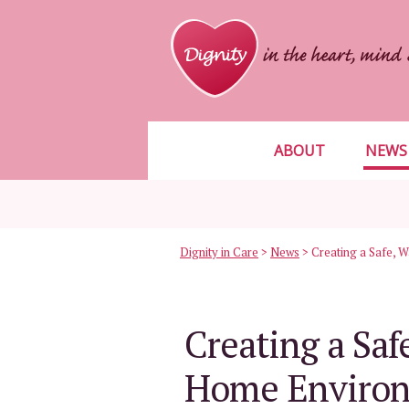
ABOUT
NEWS
Dignity in Care
>
News
>
Creating a Sa
Home Environ