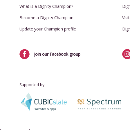
What is a Dignity Champion?
Dig
Become a Dignity Champion
Visi
Update your Champion profile
Dig
Join our Facebook group
Supported by