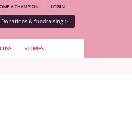
OME A CHAMPION
LOGIN
Donations
& fundraising
>
SCUSS
STORIES