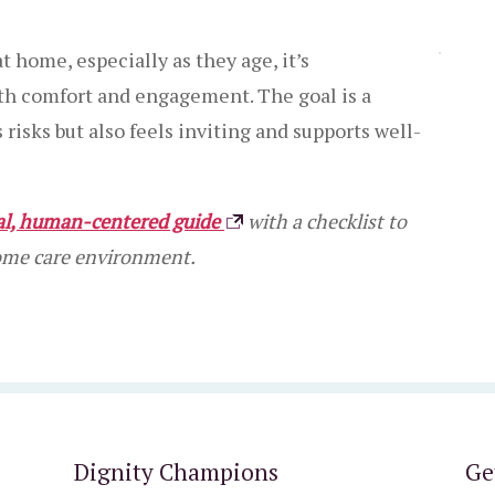
t home, especially as they age, it’s
ith comfort and engagement. The goal is a
isks but also feels inviting and supports well-
cal, human-centered guide
with a checklist to
home care environment.
Dignity Champions
Ge