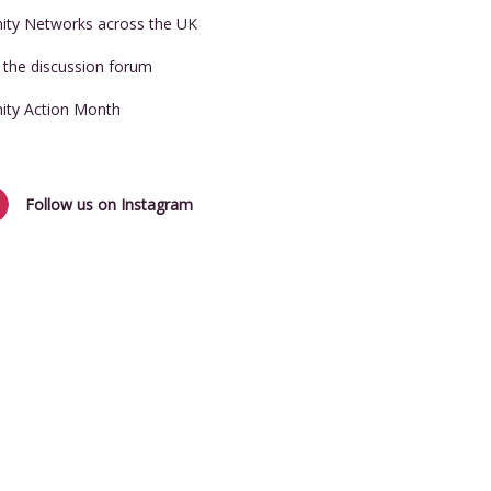
nity Networks across the UK
t the discussion forum
nity Action Month
Follow us on Instagram