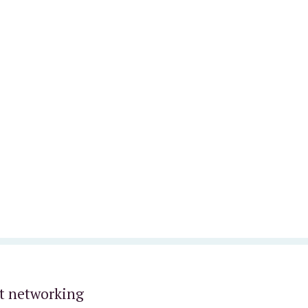
t networking