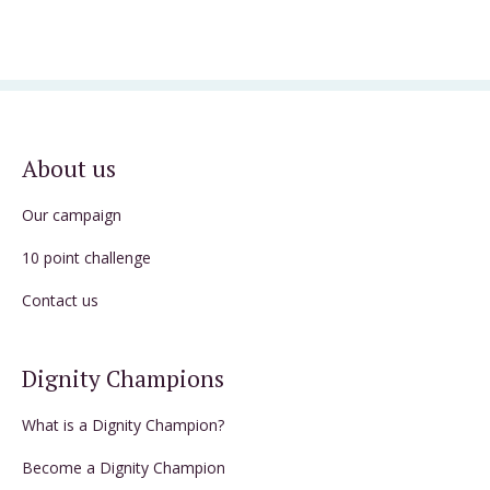
About us
Our campaign
10 point challenge
Contact us
Dignity Champions
What is a Dignity Champion?
Become a Dignity Champion