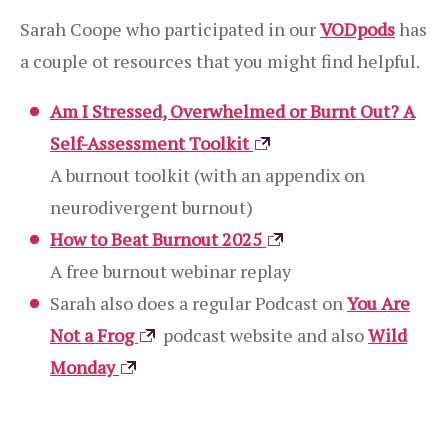
Sarah Coope who participated in our
VODpods
has
a couple ot resources that you might find helpful.
Am I Stressed, Overwhelmed or Burnt Out? A
Self-Assessment Toolkit
A burnout toolkit (with an appendix on
neurodivergent burnout)
How to Beat Burnout 2025
A free burnout webinar replay
Sarah also does a regular Podcast on
You Are
Not a Frog
podcast website and also
Wild
Monday