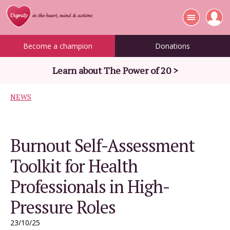
Become a champion
Donations
Learn about The Power of 20 >
NEWS
Burnout Self-Assessment
Toolkit for Health
Professionals in High-
Pressure Roles
23/10/25