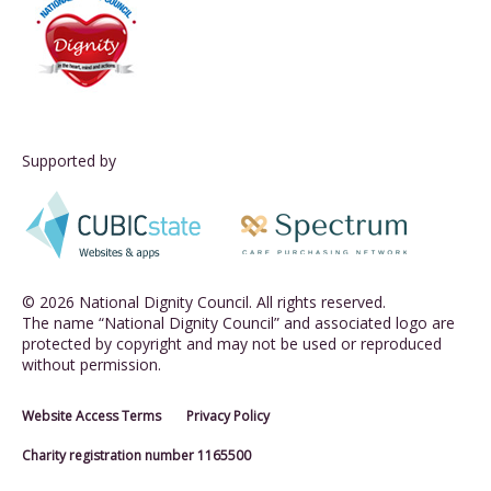
Supported by
© 2026 National Dignity Council. All rights reserved.
The name “National Dignity Council” and associated logo are
protected by copyright and may not be used or reproduced
without permission.
Website Access Terms
Privacy Policy
Charity registration number 1165500