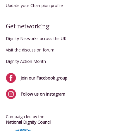
Update your Champion profile
Get networking
Dignity Networks across the UK
Visit the discussion forum
Dignity Action Month
Join our Facebook group
Follow us on Instagram
Campaign led by the
National Dignity Council