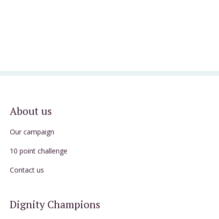
About us
Our campaign
10 point challenge
Contact us
Dignity Champions