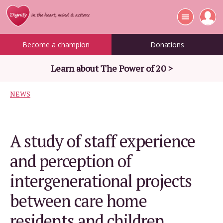
Become a champion
Donations
Learn about The Power of 20 >
NEWS
A study of staff experience
and perception of
intergenerational projects
between care home
residents and children