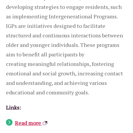
developing strategies to engage residents, such
as implementing Intergenerational Programs.
IGPs are initiatives designed to facilitate
structured and continuous interactions between
older and younger individuals. These programs
aim to benefit all participants by
creating meaningful relationships, fostering
emotional and social growth, increasing contact
and understanding, and achieving various
educational and community goals.
Links:
Read more