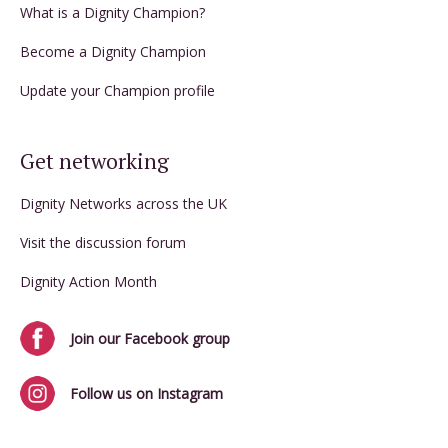
What is a Dignity Champion?
Become a Dignity Champion
Update your Champion profile
Get networking
Dignity Networks across the UK
Visit the discussion forum
Dignity Action Month
Join our Facebook group
Follow us on Instagram