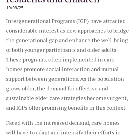
19/09/25
Intergenerational Programs (IGP) have attracted
considerable interest as new approaches to bridge
the generational gap and enhance the well-being
of both younger participants and older adults.
These programs, often implemented in care
homes promote social interaction and mutual
support between generations. As the population
grows older, the demand for effective and
sustainable elder care strategies becomes urgent,
and IGPs offer promising benefits in this context.
Faced with the increased demand, care homes
will have to adapt and intensify their efforts in