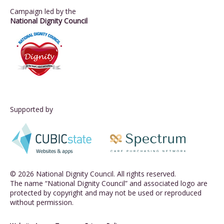
Campaign led by the
National Dignity Council
Supported by
© 2026 National Dignity Council. All rights reserved.
The name “National Dignity Council” and associated logo are
protected by copyright and may not be used or reproduced
without permission.