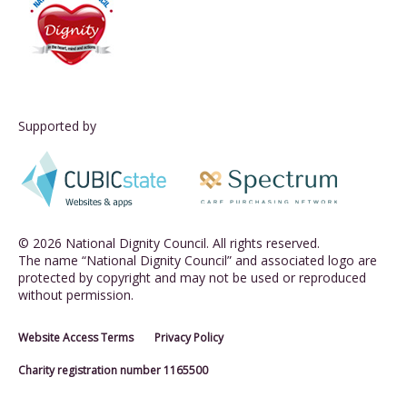
Supported by
© 2026 National Dignity Council. All rights reserved.
The name “National Dignity Council” and associated logo are
protected by copyright and may not be used or reproduced
without permission.
Website Access Terms
Privacy Policy
Charity registration number 1165500