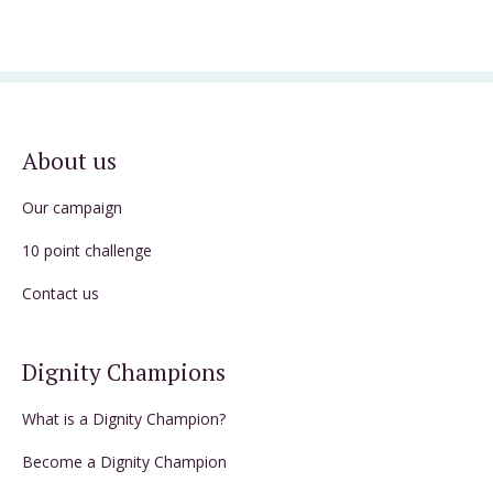
About us
Our campaign
10 point challenge
Contact us
Dignity Champions
What is a Dignity Champion?
Become a Dignity Champion