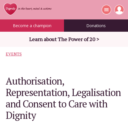
Become a champion
Donations
Learn about The Power of 20 >
EVENTS
Authorisation,
Representation, Legalisation
and Consent to Care with
Dignity