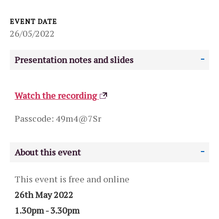
EVENT DATE
26/05/2022
Presentation notes and slides
Watch the recording
Passcode: 49m4@7Sr
About this event
This event is free and online
26th May 2022
1.30pm - 3.30pm