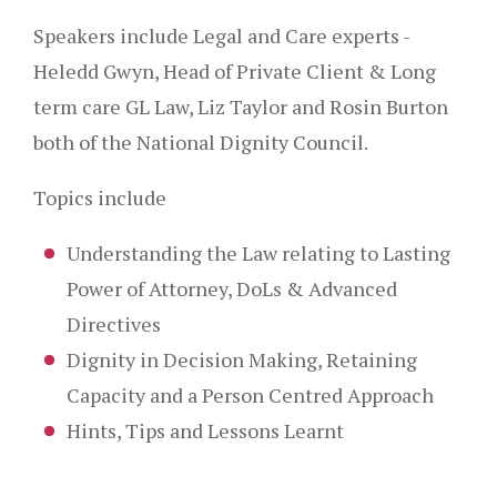
Speakers include Legal and Care experts -
Heledd Gwyn, Head of Private Client & Long
term care GL Law, Liz Taylor and Rosin Burton
both of the National Dignity Council.
Topics include
Understanding the Law relating to Lasting
Power of Attorney, DoLs & Advanced
Directives
Dignity in Decision Making, Retaining
Capacity and a Person Centred Approach
Hints, Tips and Lessons Learnt