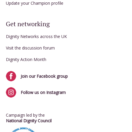
Update your Champion profile
Get networking
Dignity Networks across the UK
Visit the discussion forum
Dignity Action Month
Join our Facebook group
Follow us on Instagram
Campaign led by the
National Dignity Council