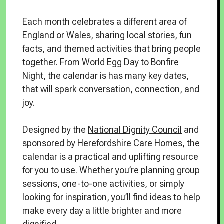
Each month celebrates a different area of
England or Wales, sharing local stories, fun
facts, and themed activities that bring people
together. From World Egg Day to Bonfire
Night, the calendar is has many key dates,
that will spark conversation, connection, and
joy.
Designed by the
National Dignity Council
and
sponsored by
Herefordshire Care Homes
, the
calendar is a practical and uplifting resource
for you to use. Whether you’re planning group
sessions, one-to-one activities, or simply
looking for inspiration, you’ll find ideas to help
make every day a little brighter and more