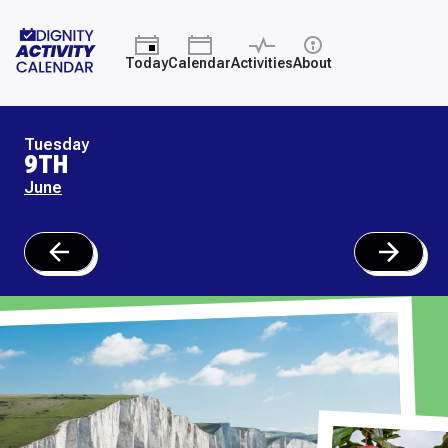
Today
Calendar
Activities
About
Tuesday
9TH
June
June
June