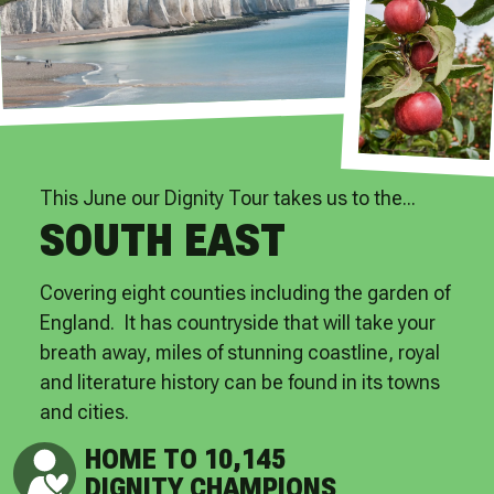
This June our Dignity Tour takes us to the...
SOUTH EAST
Covering eight counties including the garden of
England. It has countryside that will take your
breath away, miles of stunning coastline, royal
and literature history can be found in its towns
and cities.
HOME TO 10,145
DIGNITY CHAMPIONS