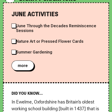
JUNE ACTIVITIES
June Through the Decades Reminiscence
Sessions
Nature Art or Pressed Flower Cards
Summer Gardening
more
DID YOU KNOW...
In Ewelme, Oxfordshire has Britain’s oldest
working school building [built in 1437] that is