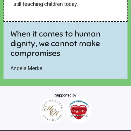
still teaching children today.
When it comes to human
dignity, we cannot make
compromises
Angela Merkel
Supported by