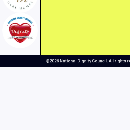
©2026 National Dignity Council.
All rights 