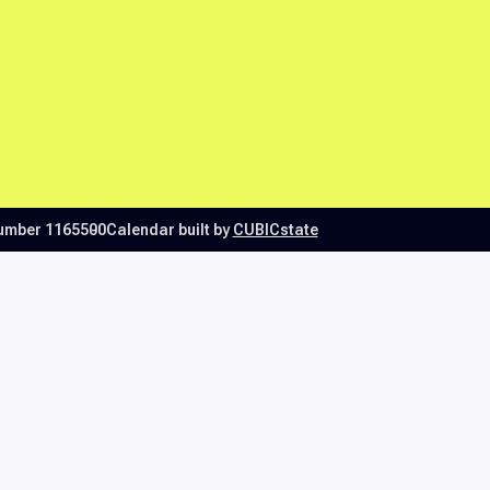
number 1165500
Calendar built by
CUBICstate