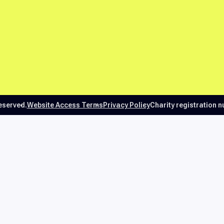
reserved.
Website Access Terms
Privacy Policy
Charity registration 