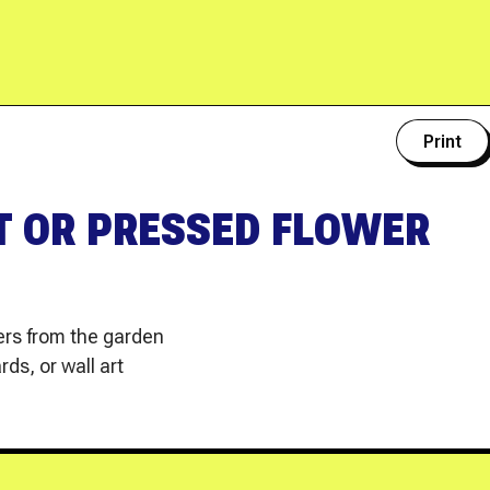
Print
T OR PRESSED FLOWER
wers from the garden
ds, or wall art