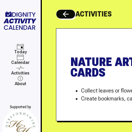
ACTIVITIES
back to all activities
Today
NATURE AR
Calendar
CARDS
Activities
About
Collect leaves or flo
Create bookmarks, car
Supported by